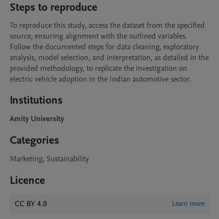
Steps to reproduce
To reproduce this study, access the dataset from the specified 
source, ensuring alignment with the outlined variables. 
Follow the documented steps for data cleaning, exploratory 
analysis, model selection, and interpretation, as detailed in the 
provided methodology, to replicate the investigation on 
electric vehicle adoption in the Indian automotive sector.
Institutions
Amity University
Categories
Marketing, Sustainability
Licence
CC BY 4.0
Learn more