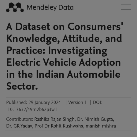
A Dataset on Consumers'
Knowledge, Attitude, and
Practice: Investigating
Electric Vehicle Adoption
in the Indian Automobile
Sector.
Published:
29 January 2024
|
Version 1
|
DOI:
10.17632/49m2b62p3w.1
Contributors
:
Rashika Rajan
Singh
,
Dr. Nimish
Gupta
,
Dr. GR
Yadav
,
Prof Dr Rohit
Kushwaha
,
manish
mishra