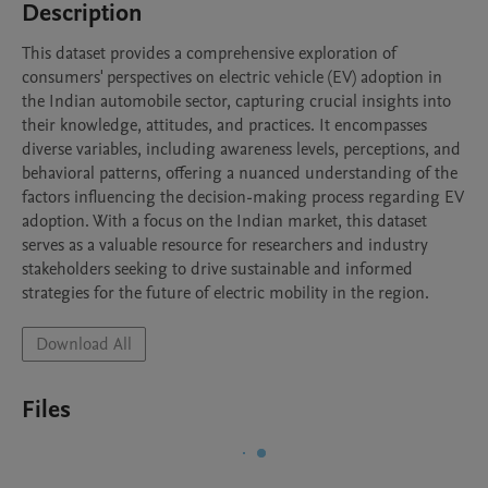
Description
This dataset provides a comprehensive exploration of 
consumers' perspectives on electric vehicle (EV) adoption in 
the Indian automobile sector, capturing crucial insights into 
their knowledge, attitudes, and practices. It encompasses 
diverse variables, including awareness levels, perceptions, and 
behavioral patterns, offering a nuanced understanding of the 
factors influencing the decision-making process regarding EV 
adoption. With a focus on the Indian market, this dataset 
serves as a valuable resource for researchers and industry 
stakeholders seeking to drive sustainable and informed 
strategies for the future of electric mobility in the region.
Download All
Files