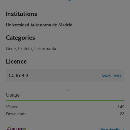
Institutions
Universidad Autonoma de Madrid
Categories
Gene, Protein, Leishmania
Licence
CC BY 4.0
Learn more
Usage
Views:
149
Downloads:
23
View details