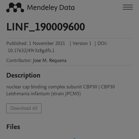
LINF_190009600
Published:
1 November 2021
|
Version 1
|
DOI:
10.17632/49r3z8gdfs.1
Contributor
:
Jose M.
Requena
Description
nuclear cap binding complex subunit CBP30 | CBP30

Leishmania infantum (strain JPCM5)
Download All
Files