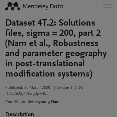
Dataset 4T.2: Solutions
files, sigma = 200, part 2
(Nam et al., Robustness
and parameter geography
in post-translational
modification systems)
Published:
20 March 2020
|
Version 1
|
DOI:
10.17632/4b6wg3pvv8.1
Contributor
:
Kee-Myoung
Nam
Description