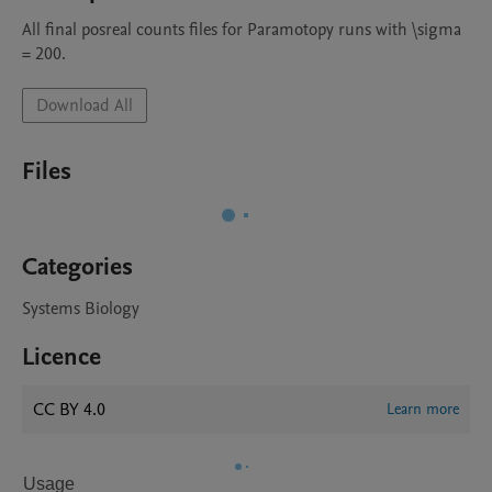
All final posreal counts files for Paramotopy runs with \sigma 
= 200.
Download All
Files
Categories
Systems Biology
Licence
CC BY 4.0
Learn more
Usage