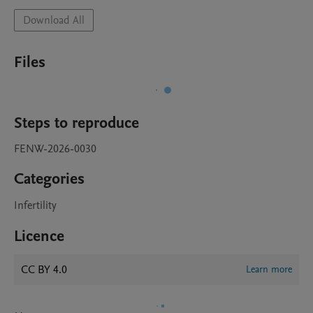
Download All
Files
Steps to reproduce
FENW-2026-0030
Categories
Infertility
Licence
CC BY 4.0
Learn more