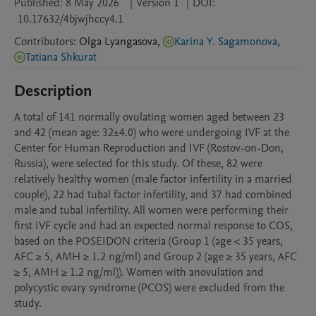
Published:
8 May 2026
|
Version 1
|
DOI:
10.17632/4bjwjhccy4.1
Contributors
:
Olga
Lyangasova
,
Karina Y. Sagamonova
,
Tatiana Shkurat
Description
A total of 141 normally ovulating women aged between 23 
and 42 (mean age: 32±4.0) who were undergoing IVF at the 
Center for Human Reproduction and IVF (Rostov-on-Don, 
Russia), were selected for this study. Of these, 82 were 
relatively healthy women (male factor infertility in a married 
couple), 22 had tubal factor infertility, and 37 had combined 
male and tubal infertility. All women were performing their 
first IVF cycle and had an expected normal response to COS, 
based on the POSEIDON criteria (Group 1 (age < 35 years, 
AFC ≥ 5, AMH ≥ 1.2 ng/ml) and Group 2 (age ≥ 35 years, AFC 
≥ 5, AMH ≥ 1.2 ng/ml)). Women with anovulation and 
polycystic ovary syndrome (PCOS) were excluded from the 
study.