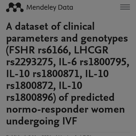
A dataset of clinical
parameters and genotypes
(FSHR rs6166, LHCGR
rs2293275, IL-6 rs1800795,
IL-10 rs1800871, IL-10
rs1800872, IL-10
rs1800896) of predicted
normo-responder women
undergoing IVF