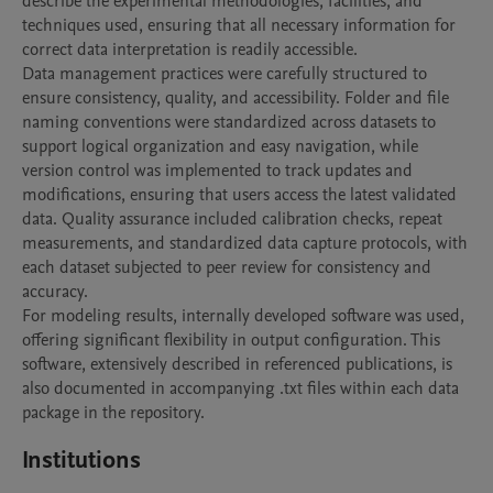
describe the experimental methodologies, facilities, and 
techniques used, ensuring that all necessary information for 
correct data interpretation is readily accessible.

Data management practices were carefully structured to 
ensure consistency, quality, and accessibility. Folder and file 
naming conventions were standardized across datasets to 
support logical organization and easy navigation, while 
version control was implemented to track updates and 
modifications, ensuring that users access the latest validated 
data. Quality assurance included calibration checks, repeat 
measurements, and standardized data capture protocols, with 
each dataset subjected to peer review for consistency and 
accuracy.

For modeling results, internally developed software was used, 
offering significant flexibility in output configuration. This 
software, extensively described in referenced publications, is 
also documented in accompanying .txt files within each data 
package in the repository. 
Institutions