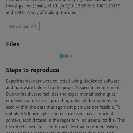
Investigación (Spain, MICIU/AEI/10.13039/501100011033/) 
and ERDF-A way of making Europe.
Download All
Files
Steps to reproduce
Experimental data were collected using dedicated software 
and hardware tailored to the project’s specific requirements. 
Due to the diverse facilities and experimental techniques 
employed across tasks, providing detailed descriptions for 
each within the data management plan was not feasible. To 
uphold FAIR principles and ensure users have sufficient 
context, each dataset in the repository includes a .txt file. This 
file directs users to scientific articles that comprehensively 