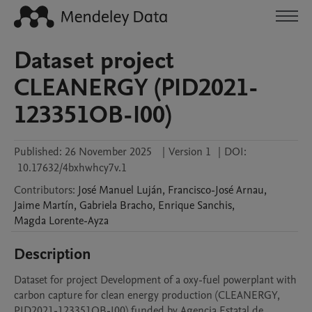
Dataset project
CLEANERGY (PID2021-
123351OB-I00)
Published:
26 November 2025
|
Version 1
|
DOI:
10.17632/4bxhwhcy7v.1
Contributors
:
José Manuel
Luján
,
Francisco-José
Arnau
,
Jaime
Martín
,
Gabriela
Bracho
,
Enrique
Sanchis
,
Magda
Lorente-Ayza
Description
Dataset for project Development of a oxy-fuel powerplant with 
carbon capture for clean energy production (CLEANERGY, 
PID2021-123351OB-I00) funded by Agencia Estatal de 