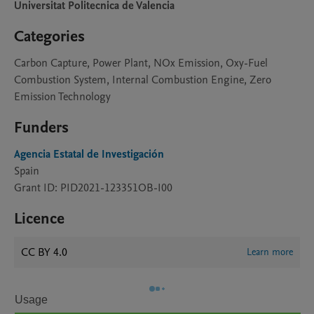
Universitat Politecnica de Valencia
Categories
Carbon Capture, Power Plant, NOx Emission, Oxy-Fuel
Combustion System, Internal Combustion Engine, Zero
Emission Technology
Funders
Agencia Estatal de Investigación
Spain
Grant ID: PID2021-123351OB-I00
Licence
CC BY 4.0
Learn more
Usage