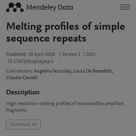
Melting profiles of simple
sequence repeats
Published:
18 April 2018
|
Version 1
|
DOI:
10.17632/4ccp5djpzp.1
Contributors
:
Angelina
Nunziata
,
Laura
De Benedetti
,
Claudio
Cervelli
Description
High resolution melting profiles of microsatellite amplified 
fragments
Download All