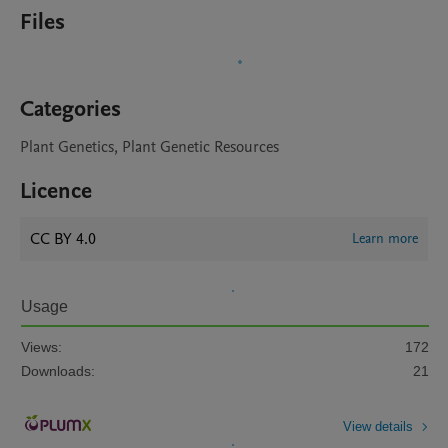
Files
Categories
Plant Genetics, Plant Genetic Resources
Licence
CC BY 4.0
Learn more
Usage
Views:
172
Downloads:
21
View details