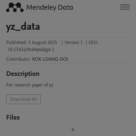
yz_data
Published:
5 August 2025
|
Version 1
|
DOI:
10.17632/4ck4psxbgd.1
Contributor
:
KOK LOANG
OOI
Description
For research paper of yz
Download All
Files