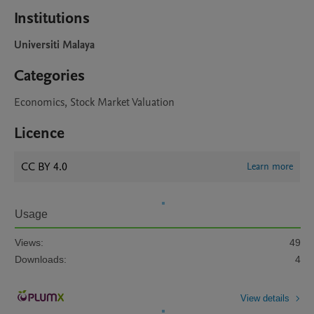
Institutions
Universiti Malaya
Categories
Economics, Stock Market Valuation
Licence
CC BY 4.0
Learn more
Usage
Views:
49
Downloads:
4
View details