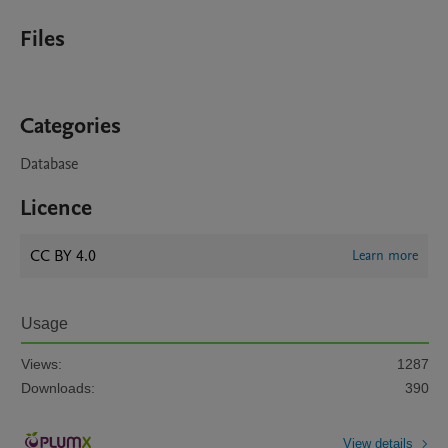
Files
Categories
Database
Licence
CC BY 4.0
Learn more
Usage
Views:
1287
Downloads:
390
View details