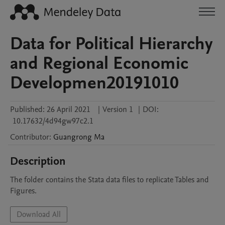
Data for Political Hierarchy
and Regional Economic
Developmen20191010
Published:
26 April 2021
|
Version 1
|
DOI:
10.17632/4d94gw97c2.1
Contributor
:
Guangrong
Ma
Description
The folder contains the Stata data files to replicate Tables and 
Figures.
Download All