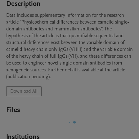
Description
Data includes supplementary information for the research 
article "Physicochemical differences between camelid single-
domain antibodies and mammalian antibodies". The 
hypothesis of the article is that quantifiable sequential and 
structural differences exist between the variable domain of 
camelid heavy chain only IgGs (VHH) and the variable domain 
of the heavy chain of full IgGs (VH), and these differences can 
be used to engineer novel single domain antibodies from 
xenogeneic sources. Further detail is available at the article 
(publication pending).
Download All
Files
Institutions