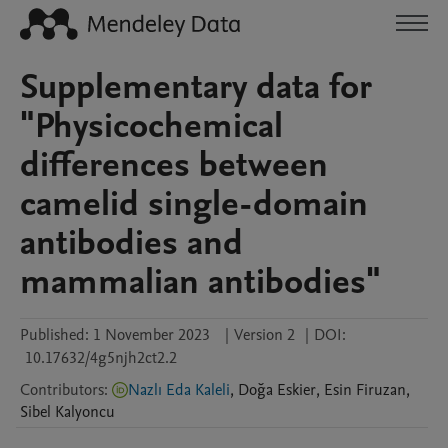
Supplementary data for
"Physicochemical
differences between
camelid single-domain
antibodies and
mammalian antibodies"
Published:
1 November 2023
|
Version 2
|
DOI:
10.17632/4g5njh2ct2.2
Contributors
:
Nazlı Eda Kaleli
,
Doğa
Eskier
,
Esin
Firuzan
,
Sibel
Kalyoncu