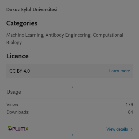
Dokuz Eylul Universitesi
Categories
Machine Learning, Antibody Engineering, Computational
Biology
Licence
CC BY 4.0
Learn more
Usage
Views:
179
Downloads:
84
View details