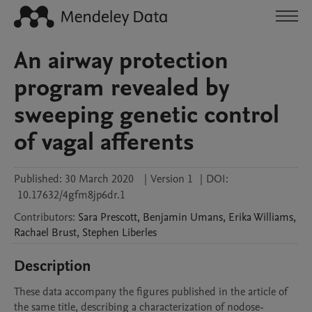
An airway protection
program revealed by
sweeping genetic control
of vagal afferents
Published:
30 March 2020
|
Version 1
|
DOI:
10.17632/4gfm8jp6dr.1
Contributors
:
Sara
Prescott
,
Benjamin
Umans
,
Erika
Williams
,
Rachael
Brust
,
Stephen
Liberles
Description
These data accompany the figures published in the article of 
the same title, describing a characterization of nodose-