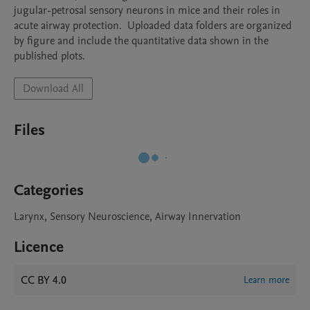
jugular-petrosal sensory neurons in mice and their roles in 
acute airway protection.  Uploaded data folders are organized 
by figure and include the quantitative data shown in the 
published plots.
Download All
Files
Categories
Larynx, Sensory Neuroscience, Airway Innervation
Licence
CC BY 4.0
Learn more