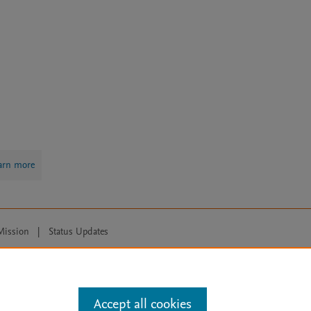
arn more
Mission
|
Status Updates
ose for text and data mining, AI training and similar technologies. For all
Accept all cookies