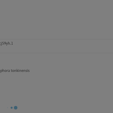
cj59yh.1
phora tonkinensis