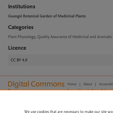
Institutions
Guangxi Botanical Garden of Medicinal Plants
Categories
Plant Physiology, Quality Assurance of Medicinal and Aromatic
Licence
CC BY 4.0
Home
|
About
|
Accessibi
Terms of Use
|
Privacy Policy
|
All content on this site: Copyright 
open access content, the Creative
We use cookies that are necessary to make our site wo