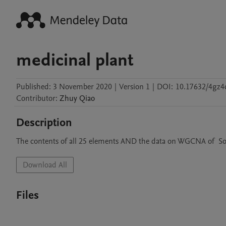
medicinal plant
Published:
3 November 2020
|
Version 1
|
DOI:
10.17632/4gz4
Contributor
:
Zhuy
Qiao
Description
The contents of all 25 elements AND the data on WGCNA of  So
Download All
Files