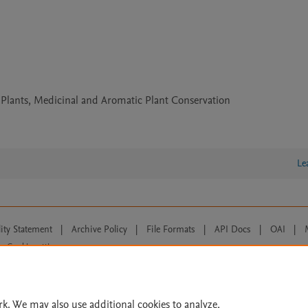
 Plants, Medicinal and Aromatic Plant Conservation
Le
lity Statement
|
Archive Policy
|
File Formats
|
API Docs
|
OAI
|
Cookie settings
© 2026 Elsevier inc, its licensors, and contributors. All rights are reserved, including th
 Commons licensing terms apply.
rk. We may also use additional cookies to analyze,