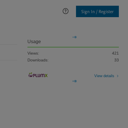
Sign In / Register
Usage
Views:
421
Downloads:
33
View details