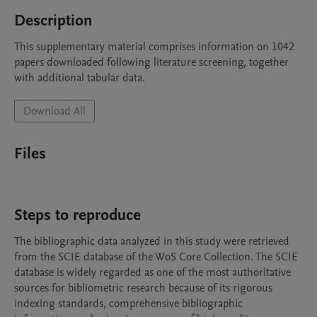
Description
This supplementary material comprises information on 1042 
papers downloaded following literature screening, together 
with additional tabular data.
Download All
Files
Steps to reproduce
The bibliographic data analyzed in this study were retrieved 
from the SCIE database of the WoS Core Collection. The SCIE 
database is widely regarded as one of the most authoritative 
sources for bibliometric research because of its rigorous 
indexing standards, comprehensive bibliographic 