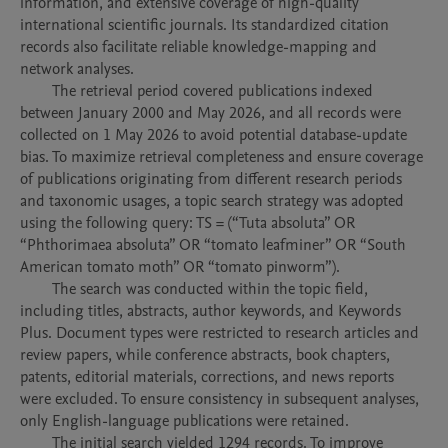
information, and extensive coverage of high-quality 
international scientific journals. Its standardized citation 
records also facilitate reliable knowledge-mapping and 
network analyses.

	The retrieval period covered publications indexed 
between January 2000 and May 2026, and all records were 
collected on 1 May 2026 to avoid potential database-update 
bias. To maximize retrieval completeness and ensure coverage 
of publications originating from different research periods 
and taxonomic usages, a topic search strategy was adopted 
using the following query: TS = (“Tuta absoluta” OR 
“Phthorimaea absoluta” OR “tomato leafminer” OR “South 
American tomato moth” OR “tomato pinworm”). 

	The search was conducted within the topic field, 
including titles, abstracts, author keywords, and Keywords 
Plus. Document types were restricted to research articles and 
review papers, while conference abstracts, book chapters, 
patents, editorial materials, corrections, and news reports 
were excluded. To ensure consistency in subsequent analyses, 
only English-language publications were retained.

	The initial search yielded 1294 records. To improve 