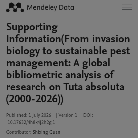
Supporting
Information(From invasion
biology to sustainable pest
management: A global
bibliometric analysis of
research on Tuta absoluta
(2000-2026))
Published:
1 July 2026
|
Version 1
|
DOI:
10.17632/4h8k4j2h2g.1
Contributor
:
Shixing
Guan