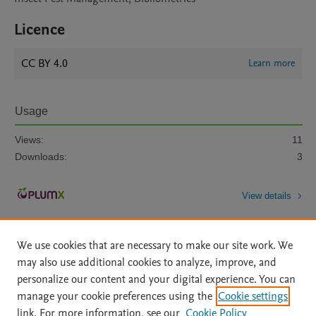
Licence
CC BY 4.0
Learn more
Usage
Views:
11
Downloads:
3
View details
We use cookies that are necessary to make our site work. We
may also use additional cookies to analyze, improve, and
personalize our content and your digital experience. You can
manage your cookie preferences using the
Cookie settings
Home
|
About
|
Accessibility Statement
|
Archive Policy
|
link. For more information, see our
Cookie Policy