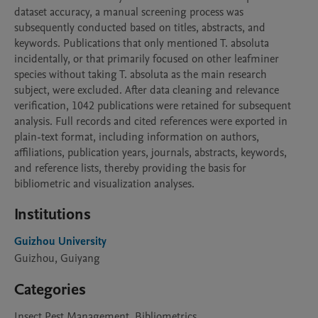
dataset accuracy, a manual screening process was 
subsequently conducted based on titles, abstracts, and 
keywords. Publications that only mentioned T. absoluta 
incidentally, or that primarily focused on other leafminer 
species without taking T. absoluta as the main research 
subject, were excluded. After data cleaning and relevance 
verification, 1042 publications were retained for subsequent 
analysis. Full records and cited references were exported in 
plain-text format, including information on authors, 
affiliations, publication years, journals, abstracts, keywords, 
and reference lists, thereby providing the basis for 
bibliometric and visualization analyses.
Institutions
Guizhou University
Guizhou, Guiyang
Categories
Insect Pest Management, Bibliometrics