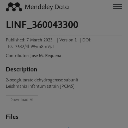
LINF_360043300
Published:
7 March 2023
|
Version 1
|
DOI:
10.17632/4h99ym8m9j.1
Contributor
:
Jose M.
Requena
Description
2-oxoglutarate dehydrogenase subunit

Leishmania infantum (strain JPCM5)
Download All
Files