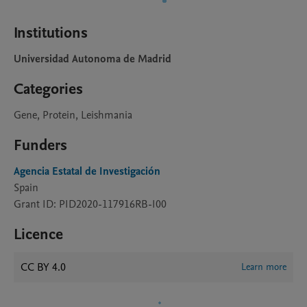
Institutions
Universidad Autonoma de Madrid
Categories
Gene, Protein, Leishmania
Funders
Agencia Estatal de Investigación
Spain
Grant ID: PID2020-117916RB-I00
Licence
CC BY 4.0
Learn more