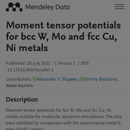
Moment tensor potentials
for bcc W, Mo and fcc Cu,
Ni metals
Published:
20 July 2021
|
Version 1
|
DOI:
10.17632/4hb7dws4b7.1
Contributors
:
Alexander V. Shapeev
,
Dmitry Bocharov
,
Alexei
Kuzmin
Description
Moment tensor potentials for bcc W, Mo and fcc Cu, Ni 
metals suitable for molecular dynamics simulations. The data 
were validated by comparison with the experimental metal K-
edge EXAFS spectra.