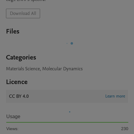
Download All
Files
Categories
Materials Science, Molecular Dynamics
Licence
CC BY 4.0
Learn more
Usage
Views:
230