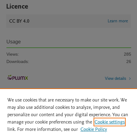
Licence
CC BY 4.0
Learn more
Usage
Views:
285
Downloads:
26
View details
We use cookies that are necessary to make our site work. We
may also use additional cookies to analyze, improve, and
personalize our content and your digital experience. You can
manage your cookie preferences using the
Cookie settings
Home
|
About
|
Accessibility Statement
|
Archive Policy
|
link. For more information, see our
Cookie Policy
File Formats
|
API Docs
|
OAI
|
Mission
|
Status Updates