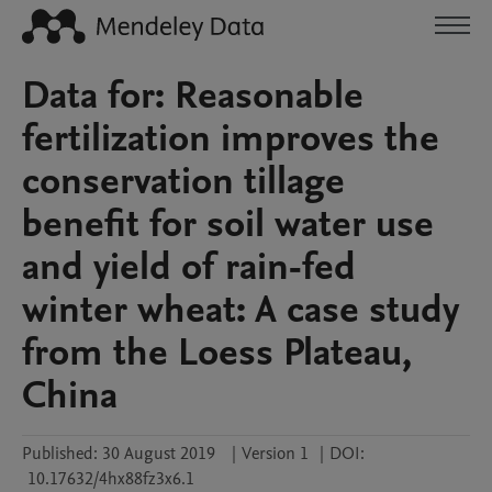
Data for: Reasonable
fertilization improves the
conservation tillage
benefit for soil water use
and yield of rain-fed
winter wheat: A case study
from the Loess Plateau,
China
Published:
30 August 2019
|
Version 1
|
DOI:
10.17632/4hx88fz3x6.1