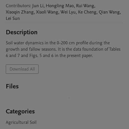
Contributors
:
Jun
Li
,
Hongling
Mao
,
Rui
Wang
,
Xiaoqin
Zhang
,
Xiaoli
Wang
,
Wei
Lyu
,
Ke
Cheng
,
Qian
Wang
,
Lei
Sun
Description
Soil water dynamics in the 0-200 cm profile during the 
growth and fallow seasons. It is the data foundation of Tables 
6 and 7 and Figs. 5 and 6 in the present paper. 
Download All
Files
Categories
Agricultural Soil