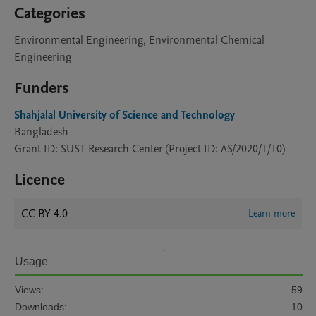
Categories
Environmental Engineering, Environmental Chemical
Engineering
Funders
Shahjalal University of Science and Technology
Bangladesh
Grant ID: SUST Research Center (Project ID: AS/2020/1/10)
Licence
CC BY 4.0
Learn more
Usage
Views:
59
Downloads:
10