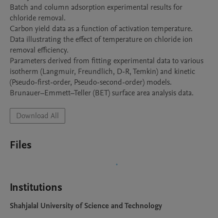
Batch and column adsorption experimental results for 
chloride removal.

Carbon yield data as a function of activation temperature.

Data illustrating the effect of temperature on chloride ion 
removal efficiency.

Parameters derived from fitting experimental data to various 
isotherm (Langmuir, Freundlich, D-R, Temkin) and kinetic 
(Pseudo-first-order, Pseudo-second-order) models.

Brunauer–Emmett–Teller (BET) surface area analysis data.
Download All
Files
Institutions
Shahjalal University of Science and Technology