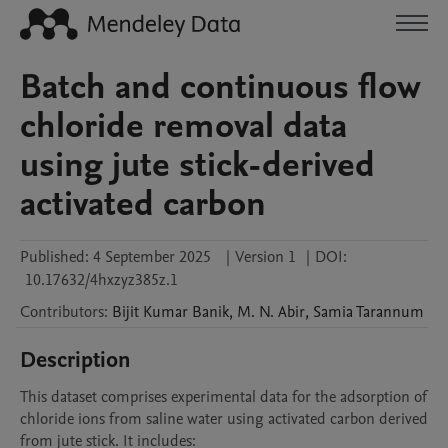
Batch and continuous flow
chloride removal data
using jute stick-derived
activated carbon
Published:
4 September 2025
|
Version 1
|
DOI:
10.17632/4hxzyz385z.1
Contributors
:
Bijit Kumar
Banik
,
M. N.
Abir
,
Samia
Tarannum
Description
This dataset comprises experimental data for the adsorption of 
chloride ions from saline water using activated carbon derived 
from jute stick. It includes:
