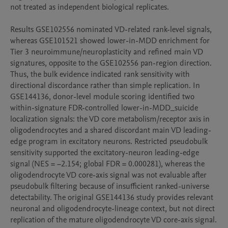
not treated as independent biological replicates.

Results GSE102556 nominated VD-related rank-level signals, 
whereas GSE101521 showed lower-in-MDD enrichment for 
Tier 3 neuroimmune/neuroplasticity and refined main VD 
signatures, opposite to the GSE102556 pan-region direction. 
Thus, the bulk evidence indicated rank sensitivity with 
directional discordance rather than simple replication. In 
GSE144136, donor-level module scoring identified two 
within-signature FDR-controlled lower-in-MDD_suicide 
localization signals: the VD core metabolism/receptor axis in 
oligodendrocytes and a shared discordant main VD leading-
edge program in excitatory neurons. Restricted pseudobulk 
sensitivity supported the excitatory-neuron leading-edge 
signal (NES = −2.154; global FDR = 0.000281), whereas the 
oligodendrocyte VD core-axis signal was not evaluable after 
pseudobulk filtering because of insufficient ranked-universe 
detectability. The original GSE144136 study provides relevant 
neuronal and oligodendrocyte-lineage context, but not direct 
replication of the mature oligodendrocyte VD core-axis signal.
