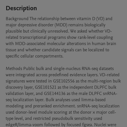
Description
Background The relationship between vitamin D (VD) and 
major depressive disorder (MDD) remains biologically 
plausible but clinically unresolved. We asked whether VD-
related transcriptional programs show rank-level coupling 
with MDD-associated molecular alterations in human brain 
tissue and whether candidate signals can be localized to 
specific cellular compartments.

Methods Public bulk and single-nucleus RNA-seq datasets 
were integrated across predefined evidence layers. VD-related 
signatures were tested in GSE102556 as the multi-region bulk 
discovery layer, GSE101521 as the independent DLPFC bulk 
validation layer, and GSE144136 as the male DLPFC snRNA-
seq localization layer. Bulk analyses used limma-based 
modeling and preranked enrichment. snRNA-seq localization 
used donor-level module scoring at the donor × major cell-
type level, and restricted pseudobulk sensitivity used 
edgeR/limma-voom followed by focused fgsea. Nuclei were 