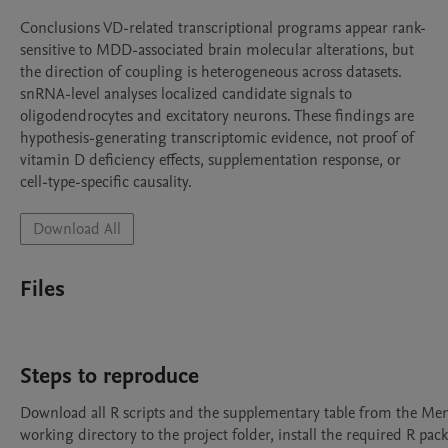
Conclusions VD-related transcriptional programs appear rank-
sensitive to MDD-associated brain molecular alterations, but 
the direction of coupling is heterogeneous across datasets. 
snRNA-level analyses localized candidate signals to 
oligodendrocytes and excitatory neurons. These findings are 
hypothesis-generating transcriptomic evidence, not proof of 
vitamin D deficiency effects, supplementation response, or 
cell-type-specific causality.
Download All
Files
Steps to reproduce
Download all R scripts and the supplementary table from the Mend
working directory to the project folder, install the required R packa