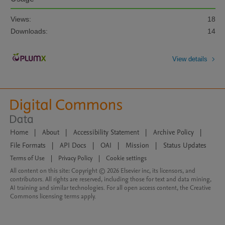
Views:
18
Downloads:
14
View details
Home
|
About
|
Accessibility Statement
|
Archive Policy
|
File Formats
|
API Docs
|
OAI
|
Mission
|
Status Updates
Terms of Use
|
Privacy Policy
|
Cookie settings
All content on this site: Copyright © 2026 Elsevier inc, its licensors, and
contributors. All rights are reserved, including those for text and data mining,
AI training and similar technologies. For all open access content, the Creative
Commons licensing terms apply.