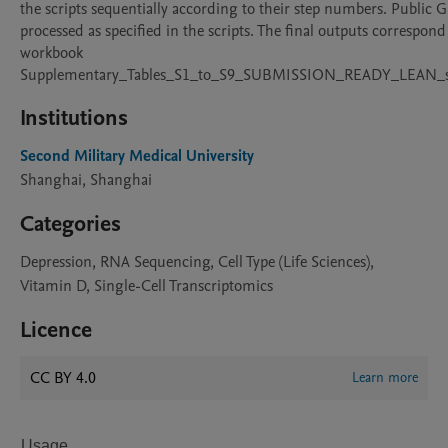
the scripts sequentially according to their step numbers. Public G
processed as specified in the scripts. The final outputs correspon
workbook 
Supplementary_Tables_S1_to_S9_SUBMISSION_READY_LEAN_su
Institutions
Second Military Medical University
Shanghai, Shanghai
Categories
Depression, RNA Sequencing, Cell Type (Life Sciences),
Vitamin D, Single-Cell Transcriptomics
Licence
CC BY 4.0
Learn more
Usage