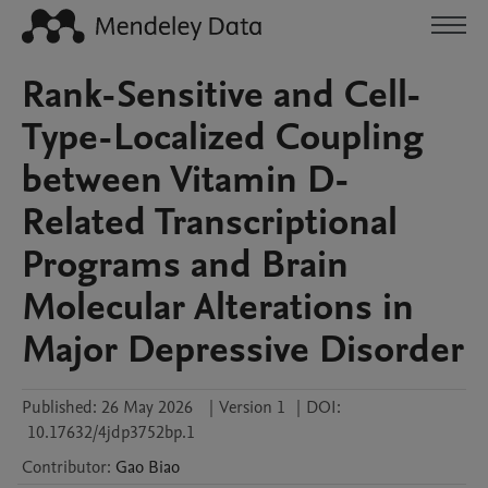
Rank-Sensitive and Cell-
Type-Localized Coupling
between Vitamin D-
Related Transcriptional
Programs and Brain
Molecular Alterations in
Major Depressive Disorder
Published:
26 May 2026
|
Version 1
|
DOI:
10.17632/4jdp3752bp.1
Contributor
:
Gao
Biao