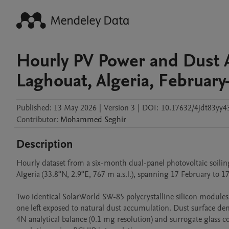
Hourly PV Power and Dust 
Laghouat, Algeria, Februar
Published:
13 May 2026
|
Version 3
|
DOI:
10.17632/4jdt83yy4
Contributor
:
Mohammed
Seghir
Description
Hourly dataset from a six-month dual-panel photovoltaic soilin
Algeria (33.8°N, 2.9°E, 767 m a.s.l.), spanning 17 February to 1
Two identical SolarWorld SW-85 polycrystalline silicon modules
one left exposed to natural dust accumulation. Dust surface de
4N analytical balance (0.1 mg resolution) and surrogate glass co