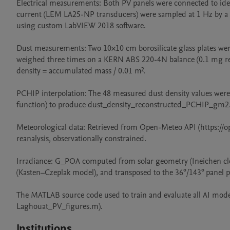
Electrical measurements: Both PV panels were connected to ident
current (LEM LA25-NP transducers) were sampled at 1 Hz by a
using custom LabVIEW 2018 software.

Dust measurements: Two 10×10 cm borosilicate glass plates were
weighed three times on a KERN ABS 220-4N balance (0.1 mg read
density = accumulated mass / 0.01 m².

PCHIP interpolation: The 48 measured dust density values wer
function) to produce dust_density_reconstructed_PCHIP_gm2.
Meteorological data: Retrieved from Open-Meteo API (https://op
reanalysis, observationally constrained.

Irradiance: G_POA computed from solar geometry (Ineichen clea
(Kasten–Czeplak model), and transposed to the 36°/143° panel p
The MATLAB source code used to train and evaluate all AI model
Laghouat_PV_figures.m).
Institutions