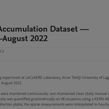
Accumulation Dataset —
y–August 2022
3.3
g experiment at LACoSERE Laboratory, Amar Telidji University of Lag
7 August 2022.

 were monitored continuously: one maintained clean (daily manual cl
nsity was quantified gravimetrically on 48 occasions using a KERN A
llection plates; the sparse measurements were interpolated to hourly 