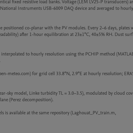
ical fixed resistive load banks. Voltage (LEM LV25-P transducers) an
 National Instruments USB-6009 DAQ device and averaged to hourly 
 positioned co-planar with the PV modules. Every 2–6 days, plates w
ability) after 1-hour equilibration at 23±1°C, 40±5% RH. Dust surfa
e interpolated to hourly resolution using the PCHIP method (MATLAB


en-meteo.com) for grid cell 33.8°N, 2.9°E at hourly resolution; ERA5
r-sky model, Linke turbidity TL = 3.0–3.5), modulated by cloud cove
lane (Perez decomposition).

s is available at the same repository (Laghouat_PV_train.m, 