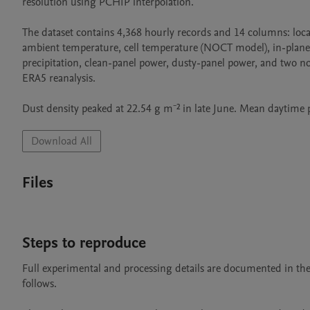
resolution using PCHIP interpolation.

The dataset contains 4,368 hourly records and 14 columns: loc
ambient temperature, cell temperature (NOCT model), in-plane i
precipitation, clean-panel power, dusty-panel power, and two 
ERA5 reanalysis.

Dust density peaked at 22.54 g m⁻² in late June. Mean daytim
Download All
Files
Steps to reproduce
Full experimental and processing details are documented in 
follows.
