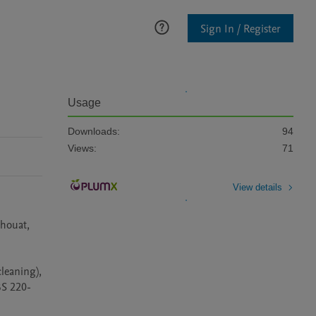
Sign In / Register
Usage
Downloads:
94
Views:
71
View details
houat, 
eaning), 
BS 220-