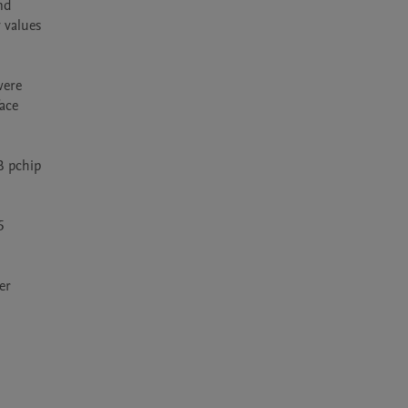
d 
values 
ere 
ce 
 pchip 
 
r 