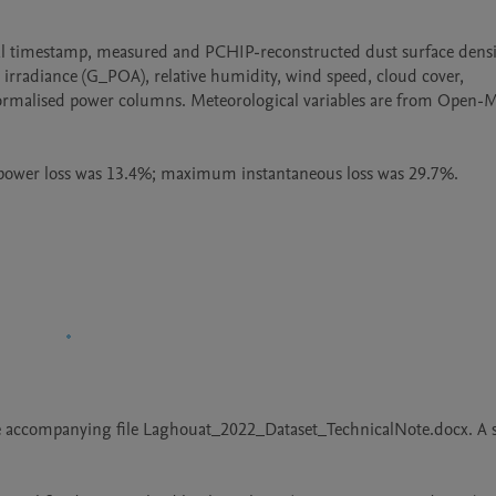
al timestamp, measured and PCHIP-reconstructed dust surface densit
rradiance (G_POA), relative humidity, wind speed, cloud cover, 
normalised power columns. Meteorological variables are from Open-M
e power loss was 13.4%; maximum instantaneous loss was 29.7%.
the accompanying file Laghouat_2022_Dataset_TechnicalNote.docx. A