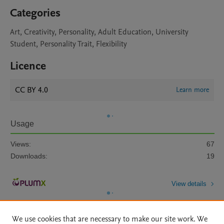
Categories
Art, Creativity, Personality, Adult Education, University
Student, Personality Trait, Flexibility
Licence
CC BY 4.0
Learn more
Usage
Views:
67
Downloads:
19
View details
We use cookies that are necessary to make our site work. We