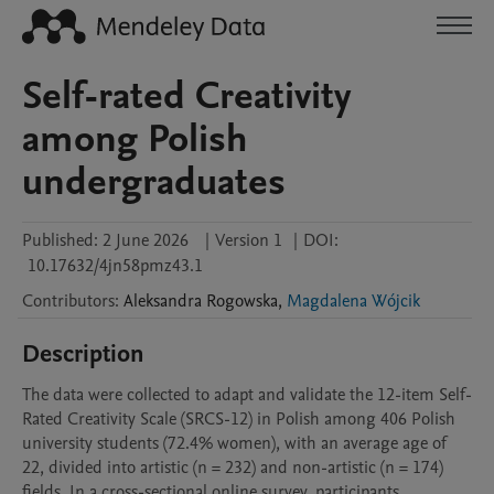
Self-rated Creativity
among Polish
undergraduates
Published:
2 June 2026
|
Version 1
|
DOI:
10.17632/4jn58pmz43.1
Contributors
:
Aleksandra
Rogowska
,
Magdalena Wójcik
Description
The data were collected to adapt and validate the 12-item Self-
Rated Creativity Scale (SRCS-12) in Polish among 406 Polish 
university students (72.4% women), with an average age of 
22, divided into artistic (n = 232) and non-artistic (n = 174) 
fields. In a cross-sectional online survey, participants 