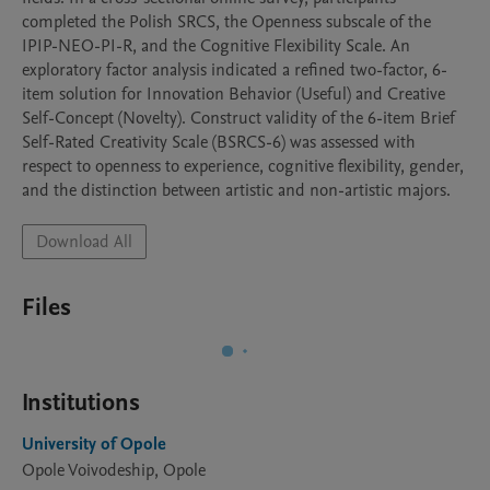
completed the Polish SRCS, the Openness subscale of the 
IPIP-NEO-PI-R, and the Cognitive Flexibility Scale. An 
exploratory factor analysis indicated a refined two-factor, 6-
item solution for Innovation Behavior (Useful) and Creative 
Self-Concept (Novelty). Construct validity of the 6-item Brief 
Self-Rated Creativity Scale (BSRCS-6) was assessed with 
respect to openness to experience, cognitive flexibility, gender, 
and the distinction between artistic and non-artistic majors.
Download All
Files
Institutions
University of Opole
Opole Voivodeship, Opole