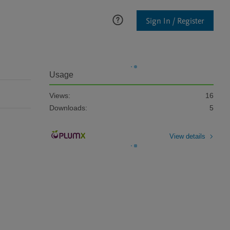
Sign In / Register
Usage
Views:
16
Downloads:
5
View details