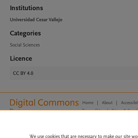
Institutions
Universidad Cesar Vallejo
Categories
Social Sciences
Licence
CC BY 4.0
Home
|
About
|
Accessibi
Terms of Use
|
Privacy Policy
|
All content on this site: Copyright 
open access content, the Creative
We use cookies that are necessary to make our site wo