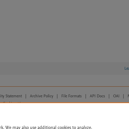
Le
lity Statement
|
Archive Policy
|
File Formats
|
API Docs
|
OAI
|
Cookie settings
© 2026 Elsevier inc, its licensors, and contributors. All rights are reserved, including th
 Commons licensing terms apply.
rk. We may also use additional cookies to analyze,