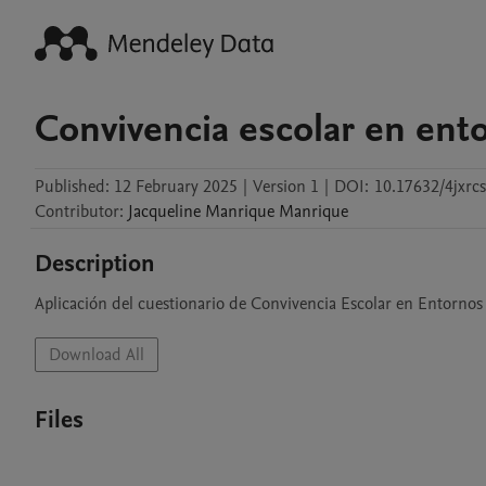
Convivencia escolar en ento
Published:
12 February 2025
|
Version 1
|
DOI:
10.17632/4jxrc
Contributor
:
Jacqueline
Manrique Manrique
Description
Aplicación del cuestionario de Convivencia Escolar en Entornos
Download All
Files