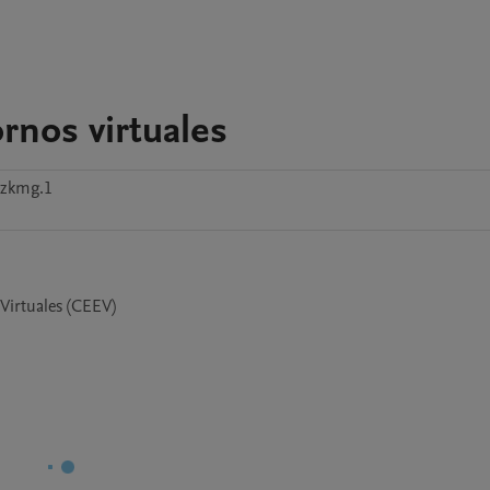
rnos virtuales
szkmg.1
 Virtuales (CEEV)