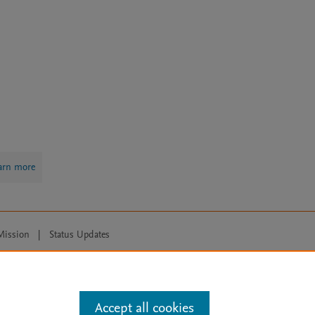
arn more
Mission
|
Status Updates
ose for text and data mining, AI training and similar technologies. For all
Accept all cookies