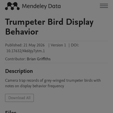
Trumpeter Bird Display
Behavior
Published:
21 May 2026
|
Version 1
|
DOI:
10.17632/4k6bjy7ytm.1
Contributor
:
Brian
Griffiths
Description
Camera trap records of grey-winged trumpeter birds with 
notes on display behavior frequency
Download All