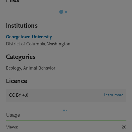
Files
Institutions
Georgetown University
District of Columbia, Washington
Categories
Ecology, Animal Behavior
Licence
CC BY 4.0
Learn more
Usage
Views:
20