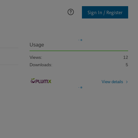
Sign In / Register
Usage
Views:
12
Downloads:
5
View details