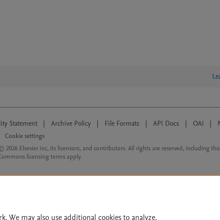
Le
lity Statement
|
Archive Policy
|
File Formats
|
API Docs
|
OAI
|
Cookie settings
© 2026 Elsevier inc, its licensors, and contributors. All rights are reserved, including th
 Commons licensing terms apply.
rk. We may also use additional cookies to analyze,