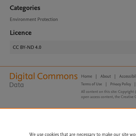
Categories
Environment Protection
Licence
CC BY-ND 4.0
Home
|
About
|
Accessibi
Terms of Use
|
Privacy Policy
|
All content on this site: Copyright 
open access content, the Creative
We use cookies that are necessary to make our site wo