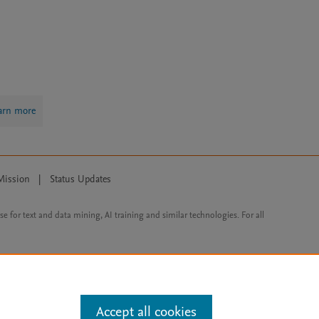
arn more
Mission
|
Status Updates
ose for text and data mining, AI training and similar technologies. For all
Accept all cookies