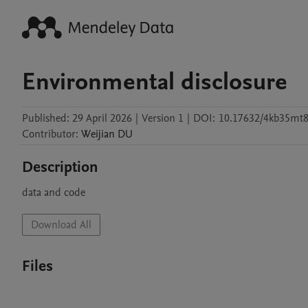
Environmental disclosure
Published:
29 April 2026
|
Version 1
|
DOI:
10.17632/4kb35mt8
Contributor
:
Weijian
DU
Description
data and code
Download All
Files