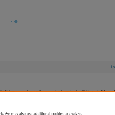
Le
lity Statement
|
Archive Policy
|
File Formats
|
API Docs
|
OAI
|
Cookie settings
© 2026 Elsevier inc, its licensors, and contributors. All rights are reserved, including th
 Commons licensing terms apply.
rk. We may also use additional cookies to analyze,