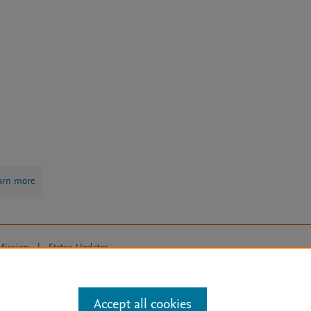
arn more
Mission
|
Status Updates
ose for text and data mining, AI training and similar technologies. For all
Accept all cookies