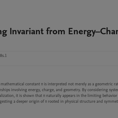
ng Invariant from Energy–Cha
8s.1
athematical constant π is interpreted not merely as a geometric rati
nships involving energy, charge, and geometry. By considering syste
ation, it is shown that π naturally appears in the limiting behavior 
esting a deeper origin of π rooted in physical structure and symmet