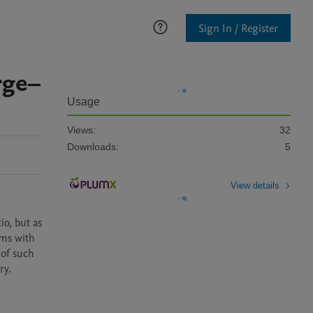
Sign In / Register
rge–
Usage
Views:
32
Downloads:
5
View details
o, but as 
ms with 
of such 
ry.