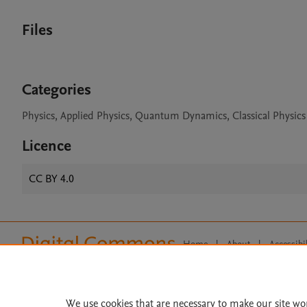
Files
Categories
Physics, Applied Physics, Quantum Dynamics, Classical Physics
Licence
CC BY 4.0
Home
|
About
|
Accessibi
Terms of Use
|
Privacy Policy
|
All content on this site: Copyright 
open access content, the Creative
We use cookies that are necessary to make our site wo