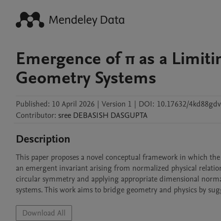
Emergence of π as a Limiti
Geometry Systems
Published:
10 April 2026
|
Version 1
|
DOI:
10.17632/4kd88gdv
Contributor
:
sree DEBASISH
DASGUPTA
Description
This paper proposes a novel conceptual framework in which the m
an emergent invariant arising from normalized physical relatio
circular symmetry and applying appropriate dimensional normaliz
systems. This work aims to bridge geometry and physics by sugg
Download All