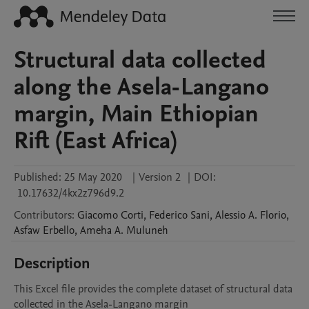
Structural data collected
along the Asela-Langano
margin, Main Ethiopian
Rift (East Africa)
Published:
25 May 2020
|
Version 2
|
DOI:
10.17632/4kx2z796d9.2
Contributors
:
Giacomo
Corti
,
Federico
Sani
,
Alessio A.
Florio
,
Asfaw
Erbello
,
Ameha A.
Muluneh
Description
This Excel file provides the complete dataset of structural data 
collected in the Asela-Langano margin
