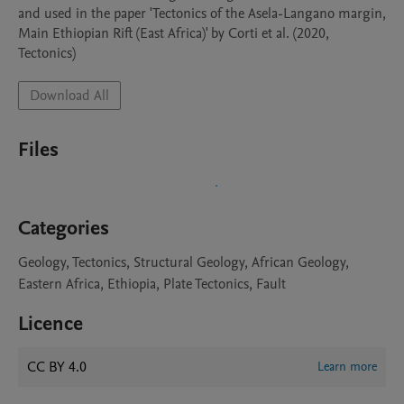
and used in the paper 'Tectonics of the Asela-Langano margin, 
Main Ethiopian Rift (East Africa)' by Corti et al. (2020, 
Tectonics)
Download All
Files
Categories
Geology, Tectonics, Structural Geology, African Geology,
Eastern Africa, Ethiopia, Plate Tectonics, Fault
Licence
CC BY 4.0
Learn more