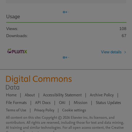
Usage
Views:
108
Downloads:
67
View details
Home
|
About
|
Accessibility Statement
|
Archive Policy
|
File Formats
|
API Docs
|
OAI
|
Mission
|
Status Updates
Terms of Use
|
Privacy Policy
|
Cookie settings
All content on this site: Copyright © 2026 Elsevier inc, its licensors, and
contributors. All rights are reserved, including those for text and data mining,
AI training and similar technologies. For all open access content, the Creative