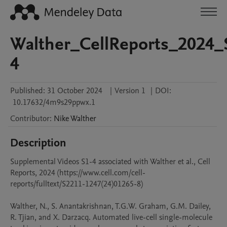
Walther_CellReports_2024_
4
Published:
31 October 2024
|
Version 1
|
DOI:
10.17632/4m9s29ppwx.1
Contributor
:
Nike
Walther
Description
Supplemental Videos S1-4 associated with Walther et al., Cell 
Reports, 2024 (https://www.cell.com/cell-
reports/fulltext/S2211-1247(24)01265-8)

Walther, N., S. Anantakrishnan, T.G.W. Graham, G.M. Dailey, 
R. Tjian, and X. Darzacq. Automated live-cell single-molecule 