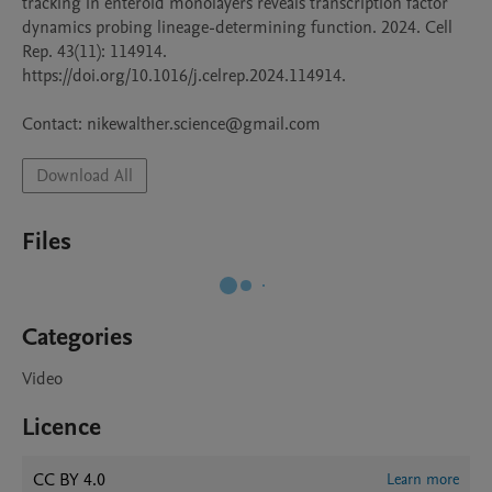
tracking in enteroid monolayers reveals transcription factor 
dynamics probing lineage-determining function. 2024. Cell 
Rep. 43(11): 114914. 
https://doi.org/10.1016/j.celrep.2024.114914.

Contact: nikewalther.science@gmail.com
Download All
Files
Categories
Video
Licence
CC BY 4.0
Learn more