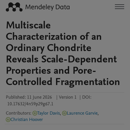
Multiscale
Characterization of an
Ordinary Chondrite
Reveals Scale-Dependent
Properties and Pore-
Controlled Fragmentation
Published:
11 June 2026
|
Version 1
|
DOI:
10.17632/4n59p29g67.1
Contributors
:
Taylor Davis
,
Laurence Garvie
,
Christian Hoover