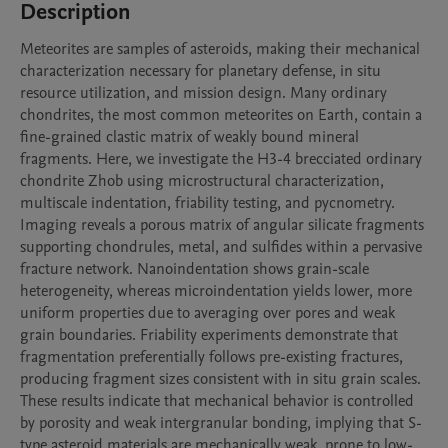
Description
Meteorites are samples of asteroids, making their mechanical 
characterization necessary for planetary defense, in situ 
resource utilization, and mission design. Many ordinary 
chondrites, the most common meteorites on Earth, contain a 
fine-grained clastic matrix of weakly bound mineral 
fragments. Here, we investigate the H3-4 brecciated ordinary 
chondrite Zhob using microstructural characterization, 
multiscale indentation, friability testing, and pycnometry. 
Imaging reveals a porous matrix of angular silicate fragments 
supporting chondrules, metal, and sulfides within a pervasive 
fracture network. Nanoindentation shows grain-scale 
heterogeneity, whereas microindentation yields lower, more 
uniform properties due to averaging over pores and weak 
grain boundaries. Friability experiments demonstrate that 
fragmentation preferentially follows pre-existing fractures, 
producing fragment sizes consistent with in situ grain scales. 
These results indicate that mechanical behavior is controlled 
by porosity and weak intergranular bonding, implying that S-
type asteroid materials are mechanically weak, prone to low-