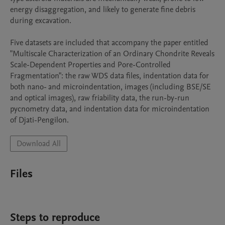
energy disaggregation, and likely to generate fine debris 
during excavation.

Five datasets are included that accompany the paper entitled 
"Multiscale Characterization of an Ordinary Chondrite Reveals 
Scale-Dependent Properties and Pore-Controlled 
Fragmentation": the raw WDS data files, indentation data for 
both nano- and microindentation, images (including BSE/SE 
and optical images), raw friability data, the run-by-run 
pycnometry data, and indentation data for microindentation 
of Djati-Pengilon.  
Download All
Files
Steps to reproduce