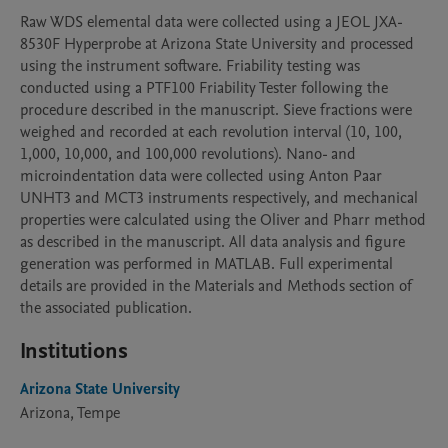
Raw WDS elemental data were collected using a JEOL JXA-
8530F Hyperprobe at Arizona State University and processed 
using the instrument software. Friability testing was 
conducted using a PTF100 Friability Tester following the 
procedure described in the manuscript. Sieve fractions were 
weighed and recorded at each revolution interval (10, 100, 
1,000, 10,000, and 100,000 revolutions). Nano- and 
microindentation data were collected using Anton Paar 
UNHT3 and MCT3 instruments respectively, and mechanical 
properties were calculated using the Oliver and Pharr method 
as described in the manuscript. All data analysis and figure 
generation was performed in MATLAB. Full experimental 
details are provided in the Materials and Methods section of 
the associated publication.
Institutions
Arizona State University
Arizona, Tempe