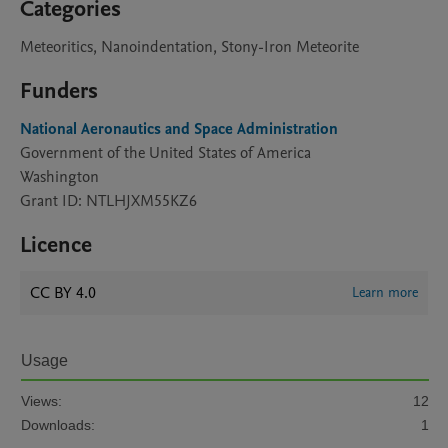
Categories
Meteoritics, Nanoindentation, Stony-Iron Meteorite
Funders
National Aeronautics and Space Administration
Government of the United States of America
Washington
Grant ID: NTLHJXM55KZ6
Licence
CC BY 4.0
Learn more
Usage
Views:
12
Downloads:
1