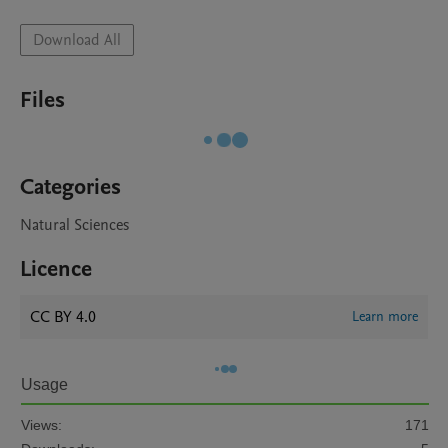
Download All
Files
Categories
Natural Sciences
Licence
CC BY 4.0
Learn more
Usage
Views:
171