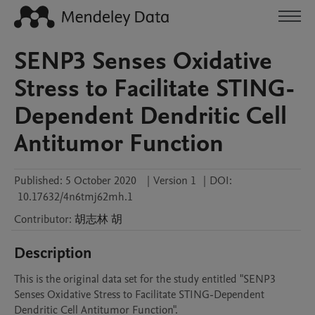
SENP3 Senses Oxidative
Stress to Facilitate STING-
Dependent Dendritic Cell
Antitumor Function
Published:
5 October 2020
|
Version 1
|
DOI:
10.17632/4n6tmj62mh.1
Contributor
:
胡志林
胡
Description
This is the original data set for the study entitled "SENP3 
Senses Oxidative Stress to Facilitate STING-Dependent 
Dendritic Cell Antitumor Function".