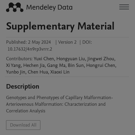
Supplementary Material
Published:
2 May 2024
|
Version 2
|
DOI:
10.17632/4n9rp3vrrr.2
Contributors
:
Yuxi
Chen
,
Hongyuan
Liu
,
Jingwei
Zhou
,
Xi
Yang
,
Hechen
Jia
,
Gang
Ma
,
Bin
Sun
,
Hongrui
Chen
,
Yunbo
Jin
,
Chen
Hua
,
Xiaoxi
Lin
Description
Genotypes and Phenotypes of Capillary Malformation-
Arteriovenous Malformation: Characterization and 
Correlation Analysis
Download All