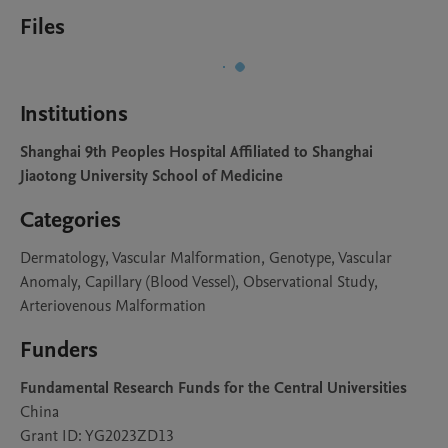
Files
Institutions
Shanghai 9th Peoples Hospital Affiliated to Shanghai
Jiaotong University School of Medicine
Categories
Dermatology, Vascular Malformation, Genotype, Vascular
Anomaly, Capillary (Blood Vessel), Observational Study,
Arteriovenous Malformation
Funders
Fundamental Research Funds for the Central Universities
China
Grant ID: YG2023ZD13