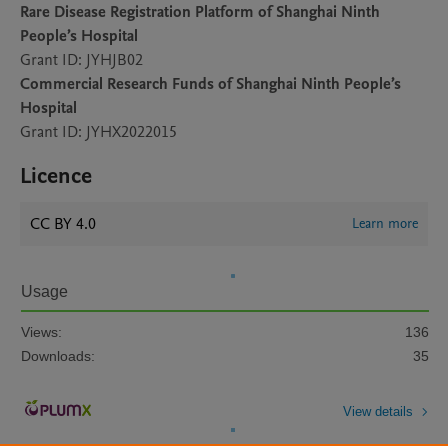
Rare Disease Registration Platform of Shanghai Ninth
People’s Hospital
Grant ID: JYHJB02
Commercial Research Funds of Shanghai Ninth People’s
Hospital
Grant ID: JYHX2022015
Licence
CC BY 4.0
Learn more
Usage
Views:
136
Downloads:
35
View details