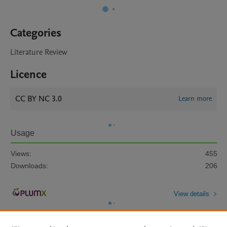
Categories
Literature Review
Licence
CC BY NC 3.0
Learn more
Usage
Views:
455
Downloads:
206
View details