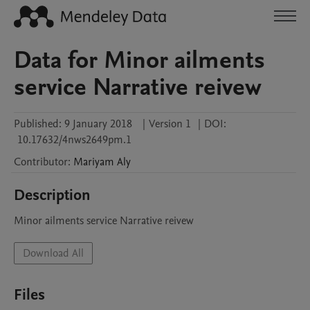
Data for Minor ailments
service Narrative reivew
Published:
9 January 2018
|
Version 1
|
DOI:
10.17632/4nws2649pm.1
Contributor
:
Mariyam
Aly
Description
Minor ailments service Narrative reivew
Download All
Files