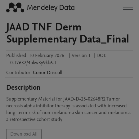
JAAD TNF Derm
Supplementary Data_Final
Published:
10 February 2026
|
Version 1
|
DOI:
10.17632/4pkw3y9kb6.1
Contributor
:
Conor
Driscoll
Description
Supplementary Material for JAAD-D-25-02648R2 Tumor 
necrosis alpha inhibitor therapy is associated with increased 
long-term risk of non-melanoma skin cancer and melanoma: 
a retrospective cohort study
Download All