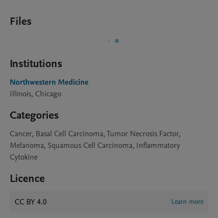
Files
Institutions
Northwestern Medicine
Illinois, Chicago
Categories
Cancer, Basal Cell Carcinoma, Tumor Necrosis Factor,
Melanoma, Squamous Cell Carcinoma, Inflammatory
Cytokine
Licence
CC BY 4.0
Learn more