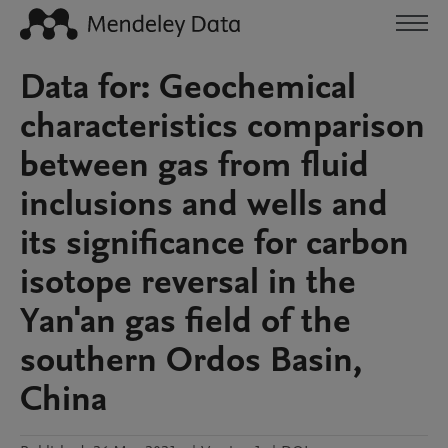
Data for: Geochemical
characteristics comparison
between gas from fluid
inclusions and wells and
its significance for carbon
isotope reversal in the
Yan'an gas field of the
southern Ordos Basin,
China