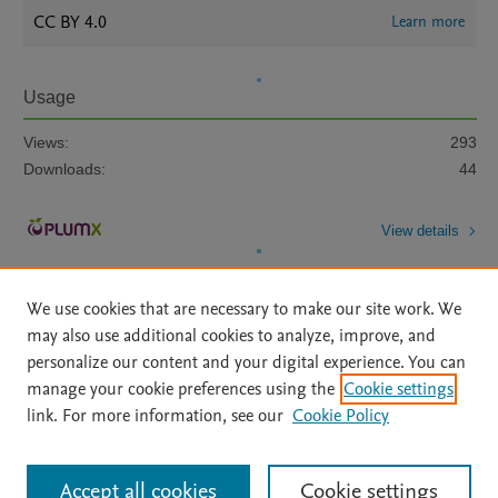
CC BY 4.0
Learn more
Usage
Views:
293
Downloads:
44
View details
We use cookies that are necessary to make our site work. We
may also use additional cookies to analyze, improve, and
personalize our content and your digital experience. You can
manage your cookie preferences using the
Cookie settings
Home
|
About
|
Accessibility Statement
|
Archive Policy
|
link. For more information, see our
Cookie Policy
File Formats
|
API Docs
|
OAI
|
Mission
|
Status Updates
Terms of Use
|
Privacy Policy
|
Cookie settings
All content on this site: Copyright © 2026 Elsevier inc, its licensors, and
Accept all cookies
Cookie settings
contributors. All rights are reserved, including those for text and data mining,