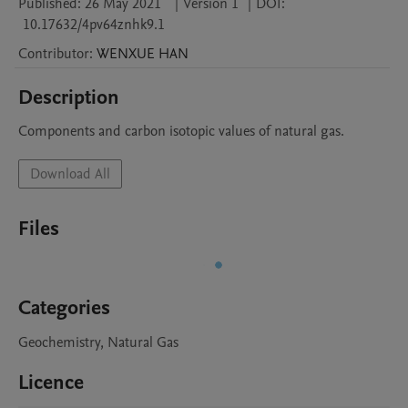
Published:
26 May 2021
|
Version 1
|
DOI:
10.17632/4pv64znhk9.1
Contributor
:
WENXUE
HAN
Description
Components and carbon isotopic values of natural gas.
Download All
Files
Categories
Geochemistry, Natural Gas
Licence