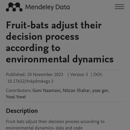
Fruit-bats adjust their
decision process
according to
environmental dynamics
Published:
10 November 2023
|
Version 3
|
DOI:
10.17632/4r6ydm6vgs.3
Contributors
:
Goni
Naamani
,
Nitzan
Shahar
,
yoav
ger
,
Yossi
Yovel
Description
Fruit-bats adjust their decision process according to 
environmental dynamics- data and code