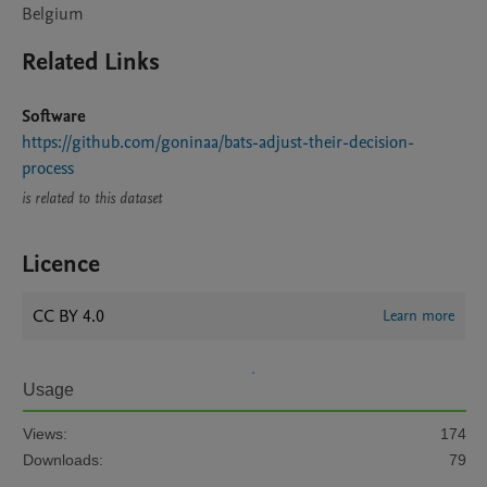
Belgium
Related Links
Software
https://github.com/goninaa/bats-adjust-their-decision-
process
is related to this dataset
Licence
CC BY 4.0
Learn more
Usage
Views:
174
Downloads:
79