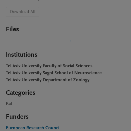
Download All
Files
Institutions
Tel Aviv University Faculty of Social Sciences
Tel Aviv University Sagol School of Neuroscience
Tel Aviv University Department of Zoology
Categories
Bat
Funders
European Research Council