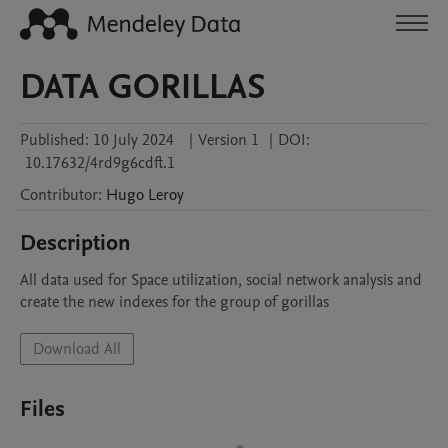
DATA GORILLAS
Published:
10 July 2024
|
Version 1
|
DOI:
10.17632/4rd9g6cdft.1
Contributor
:
Hugo
Leroy
Description
All data used for Space utilization, social network analysis and 
create the new indexes for the group of gorillas
Download All
Files