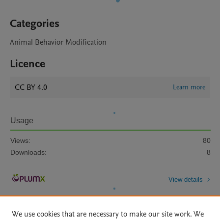
Categories
Animal Behavior Modification
Licence
CC BY 4.0
Learn more
Usage
Views:
80
Downloads:
8
View details
We use cookies that are necessary to make our site work. We