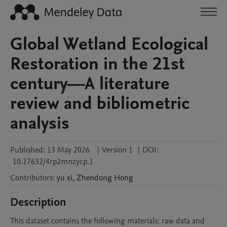
Global Wetland Ecological
Restoration in the 21st
century—A literature
review and bibliometric
analysis
Published:
13 May 2026
|
Version 1
|
DOI:
10.17632/4rp2mnzycp.1
Contributors
:
yu
xi
,
Zhendong
Hong
Description
This dataset contains the following materials: raw data and 