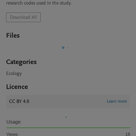
research codes used in the study.
Download All
Files
Categories
Ecology
Licence
CC BY 4.0
Learn more
Usage
Views:
18