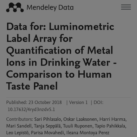
Data for: Luminometric
Label Array for
Quantification of Metal
Ions in Drinking Water -
Comparison to Human
Taste Panel
Published:
23 October 2018
|
Version 1
|
DOI:
10.17632/4ryd3nzdv5.1
Contributors
:
Sari
Pihlasalo
,
Oskar
Laaksonen
,
Harri
Harma
,
Mari
Sandell
,
Tanja
Seppälä
,
Tuuli
Ruponen
,
Tapio
Pahikkala
,
Leo
Lepistö
,
Parisa
Movahedi
,
Ileana
Montoya Perez