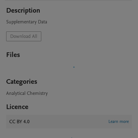
Description
Supplementary Data
Download All
Files
Categories
Analytical Chemistry
Licence
CC BY 4.0
Learn more