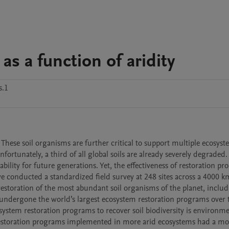
 as a function of aridity
s.1
. These soil organisms are further critical to support multiple ecosyst
fortunately, a third of all global soils are already severely degraded. 
ability for future generations. Yet, the effectiveness of restoration pr
 conducted a standardized field survey at 248 sites across a 4000 km
restoration of the most abundant soil organisms of the planet, includ
 undergone the world’s largest ecosystem restoration programs over t
stem restoration programs to recover soil biodiversity is environmen
e restoration programs implemented in more arid ecosystems had a mor