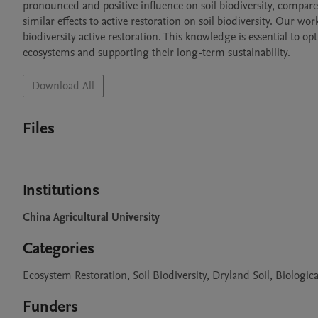
pronounced and positive influence on soil biodiversity, compared
similar effects to active restoration on soil biodiversity. Our wo
biodiversity active restoration. This knowledge is essential to op
ecosystems and supporting their long-term sustainability.
Download All
Files
Institutions
China Agricultural University
Categories
Ecosystem Restoration, Soil Biodiversity, Dryland Soil, Biologica
Funders