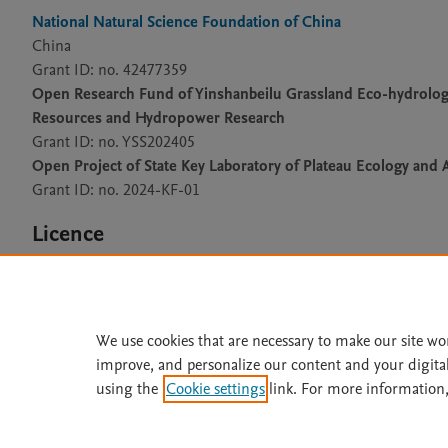
National Natural Science Foundation of China
China
Grant ID: no. 42477359
Open Research Fund of Yinshanbeilu Grassland Eco-hydrology 
Resources and Hydropower Research
Grant ID: no. YSS202405
Open Project of State Key Laboratory of Plateau Ecology and A
Grant ID: no. 2024-KF-01
Licence
CC BY 4.0
We use cookies that are necessary to make our site wo
improve, and personalize our content and your digita
Home
|
About
|
Accessibi
using the
Cookie settings
link. For more information,
Terms of Use
|
Privacy Policy
|
All content on this site: Copyright 
open access content, the Creative