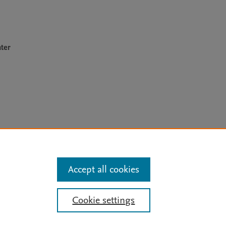
ter
arn more
Accept all cookies
Mission
|
Status Updates
Cookie settings
ose for text and data mining, AI training and similar technologies. For all