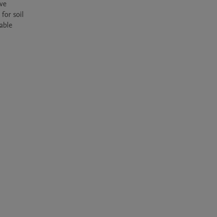
ve 
or soil 
ble 