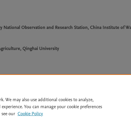
National Observation and Research Station, China Institute of Wa
griculture, Qinghai University
Le
rk. We may also use additional cookies to analyze,
l experience. You can manage your cookie preferences
lity Statement
|
Archive Policy
|
File Formats
|
API Docs
|
OAI
|
 see our
Cookie Policy
Cookie settings
© 2026 Elsevier inc, its licensors, and contributors. All rights are reserved, including th
 Commons licensing terms apply.