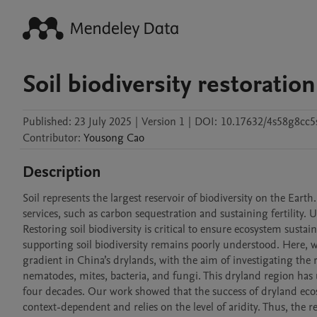
Soil biodiversity restoration
Published:
23 July 2025
|
Version 1
|
DOI:
10.17632/4s58g8cc5
Contributor
:
Yousong
Cao
Description
Soil represents the largest reservoir of biodiversity on the Earth
services, such as carbon sequestration and sustaining fertility. Un
Restoring soil biodiversity is critical to ensure ecosystem sustain
supporting soil biodiversity remains poorly understood. Here, we
gradient in China’s drylands, with the aim of investigating the 
nematodes, mites, bacteria, and fungi. This dryland region has
four decades. Our work showed that the success of dryland ecosy
context-dependent and relies on the level of aridity. Thus, th