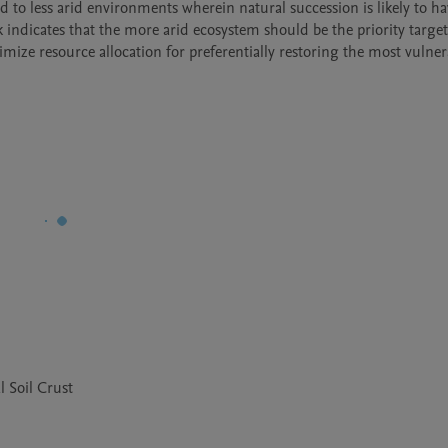
 to less arid environments wherein natural succession is likely to ha
rk indicates that the more arid ecosystem should be the priority target f
timize resource allocation for preferentially restoring the most vulnera
l Soil Crust