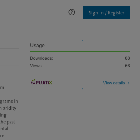
Sign In / Register
Usage
Downloads:
88
Views:
66
View details
em 
ograms in 
 aridity 
ing 
he past 
tal 
e 