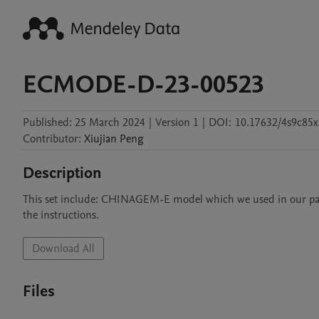
ECMODE-D-23-00523
Published:
25 March 2024
|
Version 1
|
DOI:
10.17632/4s9c85x
Contributor
:
Xiujian
Peng
Description
This set include: CHINAGEM-E model which we used in our paper; 
the instructions.
Download All
Files