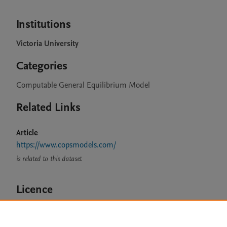
Institutions
Victoria University
Categories
Computable General Equilibrium Model
Related Links
Article
https://www.copsmodels.com/
is related to this dataset
Licence
CC BY 4.0