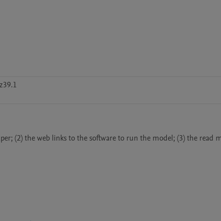
z39.1
(2) the web links to the software to run the model; (3) the read me 