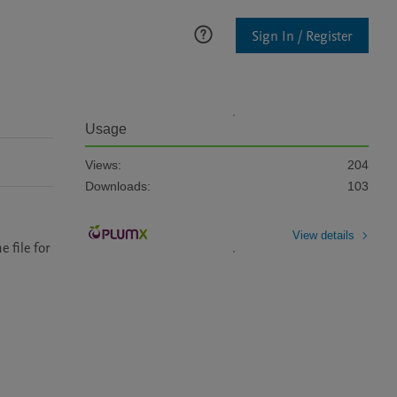
Sign In / Register
Usage
Views:
204
Downloads:
103
View details
file for 