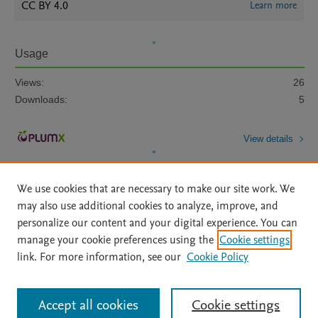
CC BY 4.0
Learn more
Usage
Views:
26
Downloads:
5
View details
We use cookies that are necessary to make our site work. We
may also use additional cookies to analyze, improve, and
personalize our content and your digital experience. You can
manage your cookie preferences using the
Cookie settings
Home
|
About
|
Accessibility Statement
|
Archive Policy
|
link. For more information, see our
Cookie Policy
File Formats
|
API Docs
|
OAI
|
Mission
|
Status Updates
Terms of Use
|
Privacy Policy
|
Cookie settings
All content on this site: Copyright © 2026 Elsevier inc, its licensors, and
Accept all cookies
Cookie settings
contributors. All rights are reserved, including those for text and data mining,