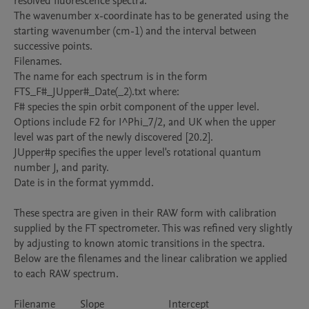
resolved fluorescence spectra. 

The wavenumber x-coordinate has to be generated using the 
starting wavenumber (cm-1) and the interval between 
successive points.     

Filenames.

The name for each spectrum is in the form 
FTS_F#_JUpper#_Date(_2).txt where:

F# species the spin orbit component of the upper level. 
Options include F2 for I^Phi_7/2, and UK when the upper 
level was part of the newly discovered [20.2].

JUpper#p specifies the upper level's rotational quantum 
number J, and parity.

Date is in the format yymmdd.

These spectra are given in their RAW form with calibration 
supplied by the FT spectrometer. This was refined very slightly 
by adjusting to known atomic transitions in the spectra.  
Below are the filenames and the linear calibration we applied 
to each RAW spectrum.

Filename		Slope			Intercept
