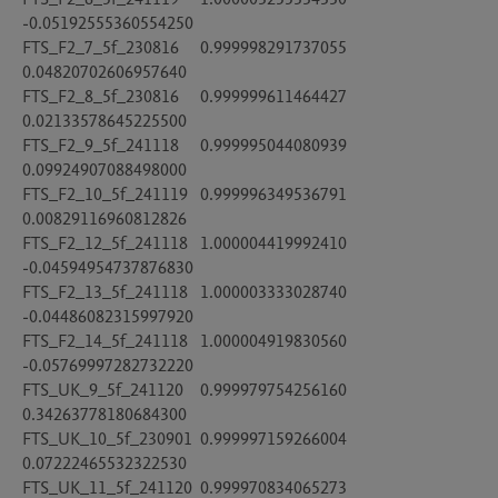
-0.05192555360554250

FTS_F2_7_5f_230816	0.999998291737055	
0.04820702606957640

FTS_F2_8_5f_230816	0.999999611464427	
0.02133578645225500

FTS_F2_9_5f_241118	0.999995044080939	
0.09924907088498000

FTS_F2_10_5f_241119	0.999996349536791	
0.00829116960812826

FTS_F2_12_5f_241118	1.000004419992410	
-0.04594954737876830

FTS_F2_13_5f_241118	1.000003333028740	
-0.04486082315997920

FTS_F2_14_5f_241118	1.000004919830560	
-0.05769997282732220

FTS_UK_9_5f_241120	0.999979754256160	
0.34263778180684300

FTS_UK_10_5f_230901	0.999997159266004	
0.07222465532322530

FTS_UK_11_5f_241120	0.999970834065273	