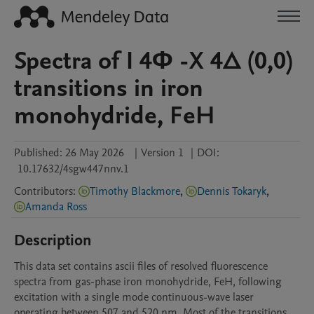
Spectra of I 4Φ -X 4∆ (0,0)
transitions in iron
monohydride, FeH
Published:
26 May 2026
|
Version 1
|
DOI:
10.17632/4sgw447nnv.1
Contributors
:
Timothy Blackmore
,
Dennis Tokaryk
,
Amanda Ross
Description
This data set contains ascii files of resolved fluorescence 
spectra from gas-phase iron monohydride, FeH, following 
excitation with a single mode continuous-wave laser 
operating between 507 and 520 nm. Most of the transitions 