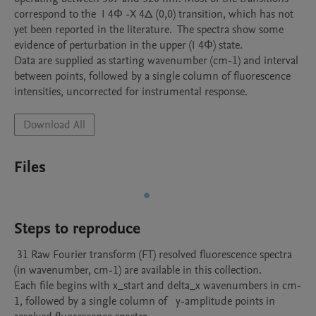
correspond to the  I 4Φ -X 4∆ (0,0) transition, which has not 
yet been reported in the literature.  The spectra show some 
evidence of perturbation in the upper (I 4Φ) state.

Data are supplied as starting wavenumber (cm-1) and interval 
between points, followed by a single column of fluorescence 
Download All
Files
Steps to reproduce
 31 Raw Fourier transform (FT) resolved fluorescence spectra 
(in wavenumber, cm-1) are available in this collection. 

Each file begins with x_start and delta_x wavenumbers in cm-
1, followed by a single column of   y-amplitude points in 