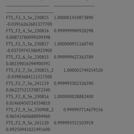
__________________	_________________	
____________________

FTS_F2_3_5e_230815	1.000001450873890	
-0.03916262681377700

FTS_F2_4_5e_230816	0.999999989928298	
0.00873780099209398

FTS_F2_5_5e_230817	1.000000931160740	
-0.03759745386923900

FTS_F2_6_5e_230815	0.999999427263789	
0.00159016394900391

FTS_F2_7_5e_230815_2	1.000001749254520	
-0.03983684111517500

FTS_F2_7_5e_241119	0.999993302326590	
0.06227521570872340

FTS_F2_8_5e_230816	1.000000028882400	
0.01460450724334810

FTS_F2_9_5e_230908_2	0.999997714679156	
0.06541460688094960

FTS_F2_9_5e_241120	0.999993551503919	
0.09250941021491600
