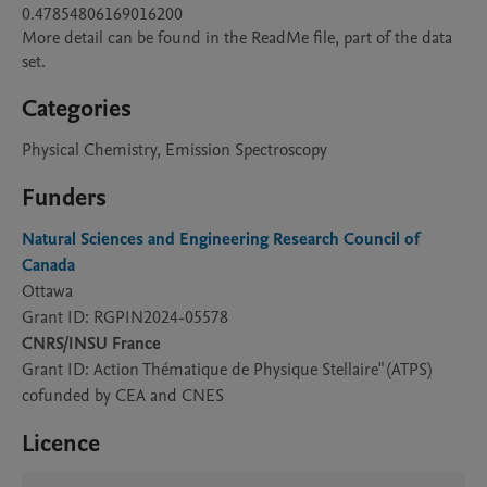
0.47854806169016200

More detail can be found in the ReadMe file, part of the data 
Categories
Physical Chemistry, Emission Spectroscopy
Funders
Natural Sciences and Engineering Research Council of
Canada
Ottawa
Grant ID: RGPIN2024-05578
CNRS/INSU France
Grant ID: Action Thématique de Physique Stellaire" (ATPS)
cofunded by CEA and CNES
Licence