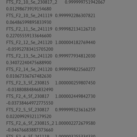
FTS_F2_10_5e_230817_2	0.999999751942067	
0.01298673919154680

FTS_F2_10_5e_241119	0.999992286307821	
0.06486599895833930

FTS_F2_11_5e_241119	0.999982134126710	
0.22705559133646600

FTS_F2_12_5e_241120	1.000004182769440	
-0.05952783415705200

FTS_F2_13_5e_241120	0.999977934812030	
0.34072240475688900

FTS_F2_14_5e_241120	0.999999822560277	
0.01067336767482630

FTS_F2_3_5f_230815	1.000000259807450	
-0.01880884846832490

FTS_F2_4_5f_230817	1.000002449842730	
-0.03738464972775550

FTS_F2_5_5f_230817	0.999999323616259	
0.02209929321179520

FTS_F2_6_5f_230815_2	1.000002272679580	
-0.04676683887373660

FTS_F2_6_5f_241119	1.000003255334330	