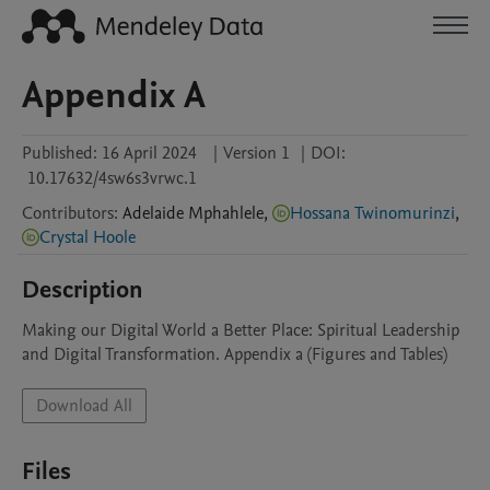
Appendix A
Published:
16 April 2024
|
Version 1
|
DOI:
10.17632/4sw6s3vrwc.1
Contributors
:
Adelaide
Mphahlele
,
Hossana Twinomurinzi
,
Crystal Hoole
Description
Making our Digital World a Better Place: Spiritual Leadership 
and Digital Transformation. Appendix a (Figures and Tables)
Download All
Files