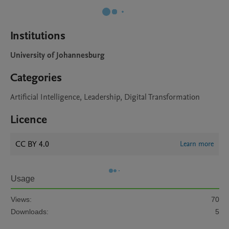
Institutions
University of Johannesburg
Categories
Artificial Intelligence, Leadership, Digital Transformation
Licence
CC BY 4.0
Learn more
Usage
Views:
70
Downloads:
5