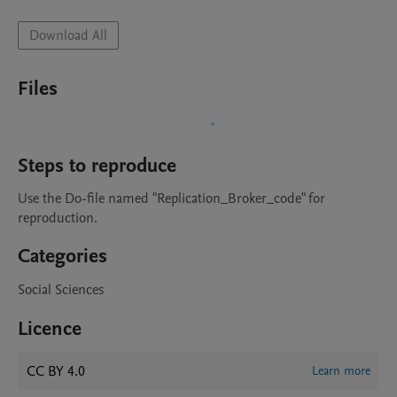
Download All
Files
Steps to reproduce
Use the Do-file named "Replication_Broker_code" for 
reproduction.
Categories
Social Sciences
Licence
CC BY 4.0
Learn more