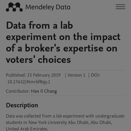
Data from a lab
experiment on the impact
of a broker's expertise on
voters' choices
Published:
15 February 2019
|
Version 1
|
DOI:
10.17632/4tmrbf8sjy.1
Contributor
:
Han Il
Chang
Description
Data was collected from a lab experiment with undergraduate 
students in New York University Abu Dhabi, Abu Dhabi, 