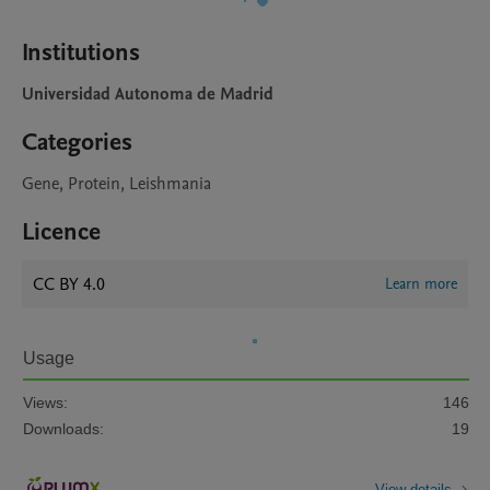
Institutions
Universidad Autonoma de Madrid
Categories
Gene, Protein, Leishmania
Licence
CC BY 4.0
Learn more
Usage
Views:
146
Downloads:
19
View details