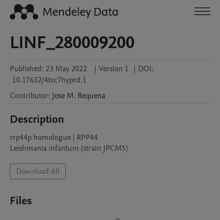
LINF_280009200
Published:
23 May 2022
|
Version 1
|
DOI:
10.17632/4txc7hyprd.1
Contributor
:
Jose M.
Requena
Description
rrp44p homologue | RPP44

Leishmania infantum (strain JPCM5)
Download All
Files