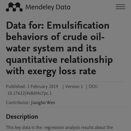
Data for: Emulsification
behaviors of crude oil-
water system and its
quantitative relationship
with exergy loss rate
Published:
1 February 2019
|
Version 1
|
DOI:
10.17632/4v8dt4c7pc.1
Contributor
:
Jiangbo
Wen
Description
This key data is the  regression analysis results about the 