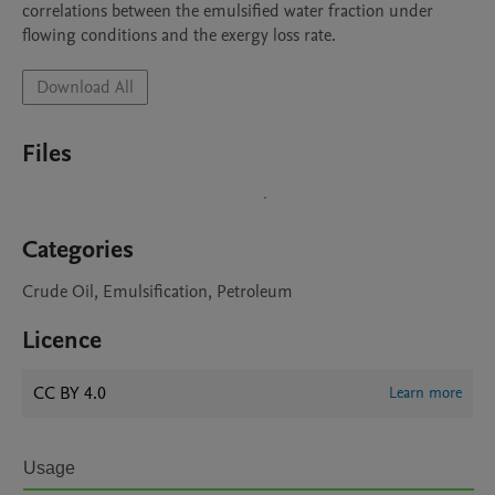
correlations between the emulsified water fraction under 
flowing conditions and the exergy loss rate.
Download All
Files
Categories
Crude Oil, Emulsification, Petroleum
Licence
CC BY 4.0
Learn more
Usage