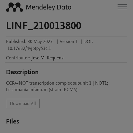
LINF_210013800
Published:
30 May 2023
|
Version 1
|
DOI:
10.17632/4vjptpy53c.1
Contributor
:
Jose M.
Requena
Description
CCR4-NOT transcription complex subunit 1 | NOT1; 
Leishmania infantum (strain JPCM5)
Download All
Files