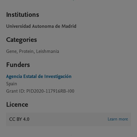
Institutions
Universidad Autonoma de Madrid
Categories
Gene, Protein, Leishmania
Funders
Agencia Estatal de Investigación
Spain
Grant ID: PID2020-117916RB-I00
Licence
CC BY 4.0
Learn more