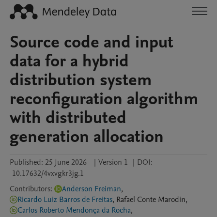
Source code and input
data for a hybrid
distribution system
reconfiguration algorithm
with distributed
generation allocation
Published:
25 June 2026
|
Version 1
|
DOI:
10.17632/4vxvgkr3jg.1
Contributors
:
Anderson Freiman
,
Ricardo Luiz Barros de Freitas
,
Rafael
Conte Marodin
,
Carlos Roberto Mendonça da Rocha
,