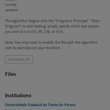
numba

random

The algorithm begins with the "Programa Principal"  "Main 
Program"; to start testing, simply specify which test system 
you wish to run (33, 69, 136, or 415).

Note: You may need to modify the file path the algorithm 
uses to save data on your machine.
Download All
Files
Institutions
Universidade Estadual do Oeste do Paraná