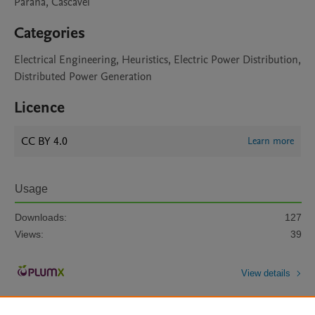
Paraná, Cascavel
Categories
Electrical Engineering, Heuristics, Electric Power Distribution,
Distributed Power Generation
Licence
CC BY 4.0
Learn more
Usage
Downloads:
127
Views:
39
View details