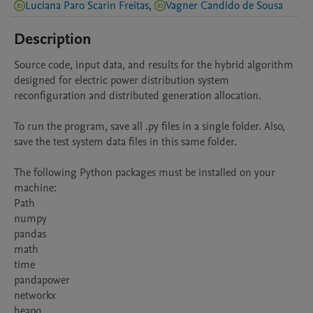
Luciana Paro Scarin Freitas
,
Vagner Candido de Sousa
Description
Source code, input data, and results for the hybrid algorithm 
designed for electric power distribution system 
reconfiguration and distributed generation allocation.

To run the program, save all .py files in a single folder. Also, 
save the test system data files in this same folder.

The following Python packages must be installed on your 
machine:

Path

numpy

pandas

math

time

pandapower

networkx

heapq
