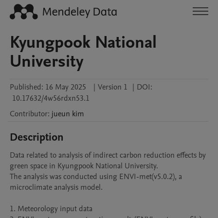
Kyungpook National
University
Published:
16 May 2025
|
Version 1
|
DOI:
10.17632/4w56rdxn53.1
Contributor
:
jueun
kim
Description
Data related to analysis of indirect carbon reduction effects by 
green space in Kyungpook National University.

The analysis was conducted using ENVI-met(v5.0.2), a 
microclimate analysis model.

1. Meteorology input data
