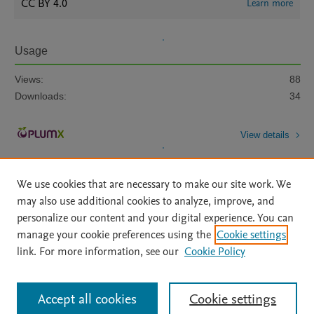
CC BY 4.0
Learn more
Usage
Views:
88
Downloads:
34
View details
We use cookies that are necessary to make our site work. We
may also use additional cookies to analyze, improve, and
personalize our content and your digital experience. You can
manage your cookie preferences using the
Cookie settings
Home
|
About
|
Accessibility Statement
|
Archive Policy
|
link. For more information, see our
Cookie Policy
File Formats
|
API Docs
|
OAI
|
Mission
|
Status Updates
Terms of Use
|
Privacy Policy
|
Cookie settings
All content on this site: Copyright © 2026 Elsevier inc, its licensors, and
Accept all cookies
Cookie settings
contributors. All rights are reserved, including those for text and data mining,