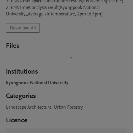
2. ENVI-met space construction results(ENVI-met space file)

2. ENVI-met analysis result(Kyungpook National 
University_Average air temperature, 2pm to 5pm)
Download All
Files
Institutions
Kyungpook National University
Categories
Landscape Architecture, Urban Forestry
Licence