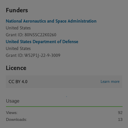
Funders
National Aeronautics and Space Administration
United States
Grant ID: 80NSSC22K0260
United States Department of Defense
United States
Grant ID: W52P1J-22-9-3009
Licence
CC BY 4.0
Learn more
Usage
Views:
92
Downloads:
13