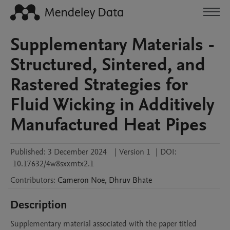
Supplementary Materials -
Structured, Sintered, and
Rastered Strategies for
Fluid Wicking in Additively
Manufactured Heat Pipes
Published:
3 December 2024
|
Version 1
|
DOI:
10.17632/4w8sxxmtx2.1
Contributors
:
Cameron
Noe
,
Dhruv
Bhate
Description
Supplementary material associated with the paper titled 