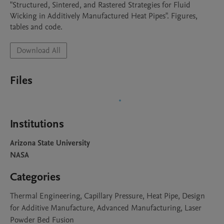
"Structured, Sintered, and Rastered Strategies for Fluid 
Wicking in Additively Manufactured Heat Pipes". Figures, 
tables and code.
Download All
Files
Institutions
Arizona State University
NASA
Categories
Thermal Engineering, Capillary Pressure, Heat Pipe, Design
for Additive Manufacture, Advanced Manufacturing, Laser
Powder Bed Fusion