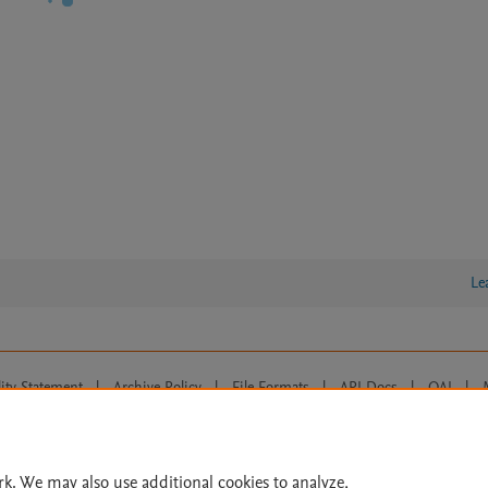
Le
lity Statement
|
Archive Policy
|
File Formats
|
API Docs
|
OAI
|
Cookie settings
© 2026 Elsevier inc, its licensors, and contributors. All rights are reserved, including th
 Commons licensing terms apply.
rk. We may also use additional cookies to analyze,