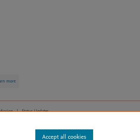
arn more
Mission
|
Status Updates
ose for text and data mining, AI training and similar technologies. For all
Accept all cookies