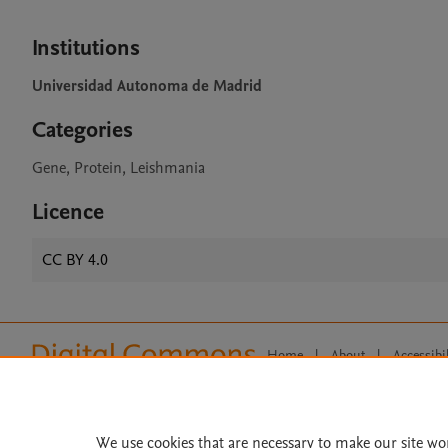
Institutions
Universidad Autonoma de Madrid
Categories
Gene, Protein, Leishmania
Licence
CC BY 4.0
Home
|
About
|
Accessibi
Terms of Use
|
Privacy Policy
|
All content on this site: Copyright 
open access content, the Creative
We use cookies that are necessary to make our site wo