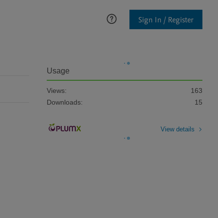
Sign In / Register
Usage
Views:
163
Downloads:
15
View details