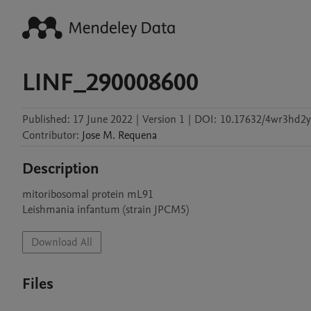
LINF_290008600
Published:
17 June 2022
|
Version 1
|
DOI:
10.17632/4wr3hd2y
Contributor
:
Jose M.
Requena
Description
mitoribosomal protein mL91

Leishmania infantum (strain JPCM5)
Download All
Files