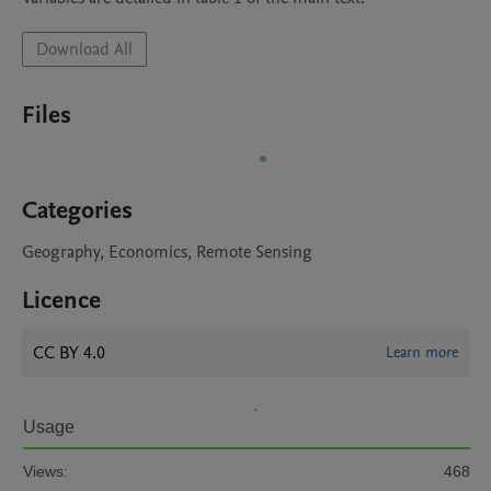
Download All
Files
Categories
Geography, Economics, Remote Sensing
Licence
CC BY 4.0
Learn more
Usage
Views:
468