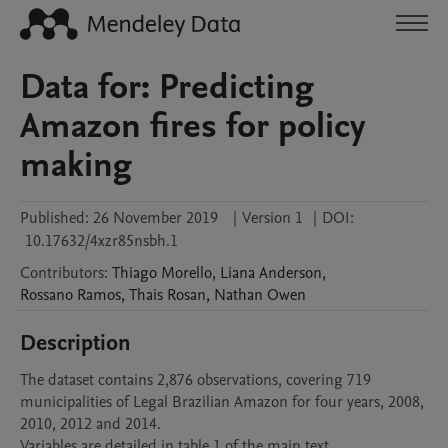
Data for: Predicting
Amazon fires for policy
making
Published:
26 November 2019
|
Version 1
|
DOI:
10.17632/4xzr85nsbh.1
Contributors
:
Thiago
Morello
,
Liana
Anderson
,
Rossano
Ramos
,
Thais
Rosan
,
Nathan
Owen
Description
The dataset contains 2,876 observations, covering 719 
municipalities of Legal Brazilian Amazon for four years, 2008, 
2010, 2012 and 2014.

Variables are detailed in table 1 of the main text.