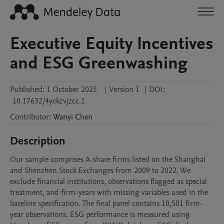
Executive Equity Incentives
and ESG Greenwashing
Published:
1 October 2025
|
Version 1
|
DOI:
10.17632/4yckzvjzcc.1
Contributor
:
Wanyi
Chen
Description
Our sample comprises A-share firms listed on the Shanghai 
and Shenzhen Stock Exchanges from 2009 to 2022. We 
exclude financial institutions, observations flagged as special 
treatment, and firm-years with missing variables used in the 
baseline specification. The final panel contains 10,501 firm-
year observations. ESG performance is measured using 