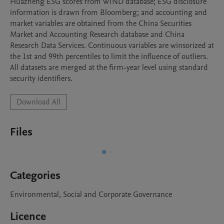
Huazheng ESG scores from WIND database; ESG disclosure 
information is drawn from Bloomberg; and accounting and 
market variables are obtained from the China Securities 
Market and Accounting Research database and China 
Research Data Services. Continuous variables are winsorized at 
the 1st and 99th percentiles to limit the influence of outliers. 
All datasets are merged at the firm-year level using standard 
security identifiers.
Download All
Files
Categories
Environmental, Social and Corporate Governance
Licence