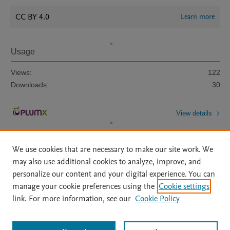
CC BY 4.0
Learn more
Usage
Views:
122
Downloads:
30
View details
We use cookies that are necessary to make our site work. We
may also use additional cookies to analyze, improve, and
personalize our content and your digital experience. You can
manage your cookie preferences using the
Cookie settings
Home
|
About
|
Accessibility Statement
|
Archive Policy
|
link. For more information, see our
Cookie Policy
File Formats
|
API Docs
|
OAI
|
Mission
|
Status Updates
Terms of Use
|
Privacy Policy
|
Cookie settings
All content on this site: Copyright © 2026 Elsevier inc, its licensors, and