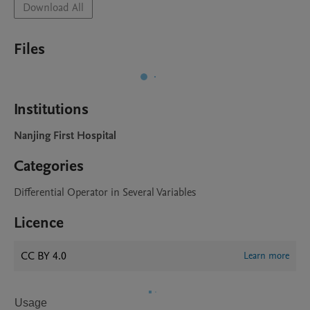
Download All
Files
Institutions
Nanjing First Hospital
Categories
Differential Operator in Several Variables
Licence
CC BY 4.0
Learn more
Usage