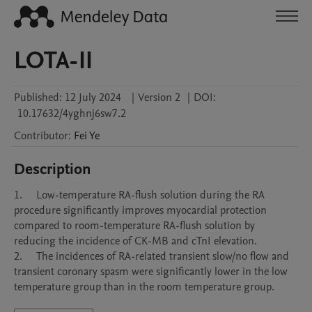
LOTA-II
Published:
12 July 2024
|
Version 2
|
DOI:
10.17632/4yghnj6sw7.2
Contributor
:
Fei
Ye
Description
1.	Low-temperature RA-flush solution during the RA 
procedure significantly improves myocardial protection 
compared to room-temperature RA-flush solution by 
reducing the incidence of CK-MB and cTnI elevation. 

2.	The incidences of RA-related transient slow/no flow and 
transient coronary spasm were significantly lower in the low 